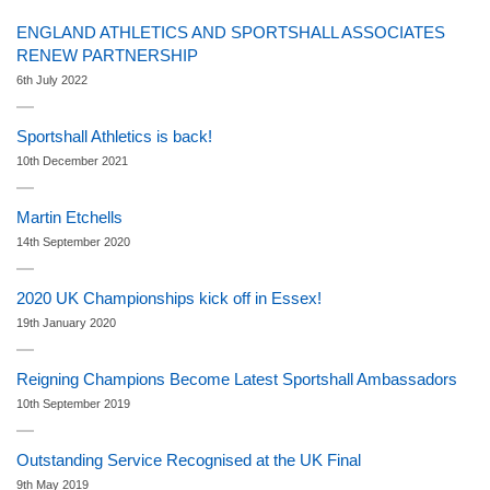
ENGLAND ATHLETICS AND SPORTSHALL ASSOCIATES
RENEW PARTNERSHIP
6th July 2022
Sportshall Athletics is back!
10th December 2021
Martin Etchells
14th September 2020
2020 UK Championships kick off in Essex!
19th January 2020
Reigning Champions Become Latest Sportshall Ambassadors
10th September 2019
Outstanding Service Recognised at the UK Final
9th May 2019