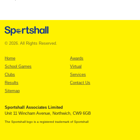
© 2026. All Rights Reserved.
Home
Awards
School Games
Virtual
Clubs
Services
Results
Contact Us
Sitemap
Sportshall Associates Limited
Unit 11 Wincham Avenue, Northwich, CW9 6GB
The Sportshall logo is a registered trademark of Sportshall