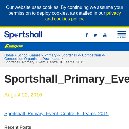
Our website uses cookies. By continuing we assume your
permission to deploy cookies, as detailed in our
privacy
and cookies policy
.
MENU
Home
>
School Games
>
Primary -> Sportshall -> Competition ->
Competition Organisers Downloads
>
Sportshall_Primary_Event_Centre_8_Teams_2015
Sportshall_Primary_Ev
August 22, 2016
Sportshall_Primary_Event_Centre_8_Teams_2015
Recent Posts