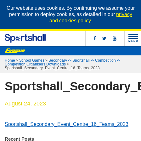
Our website uses cookies. By continuing we assume your
permission to deploy cookies, as detailed in our
privacy
and cookies policy
.
MENU
Home
>
School Games
>
Secondary -> Sportshall -> Competition ->
Competition Organisers Downloads
>
Sportshall_Secondary_Event_Centre_16_Teams_2023
Sportshall_Secondary
August 24, 2023
Sportshall_Secondary_Event_Centre_16_Teams_2023
Recent Posts