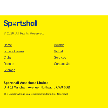
© 2026. All Rights Reserved.
Home
Awards
School Games
Virtual
Clubs
Services
Results
Contact Us
Sitemap
Sportshall Associates Limited
Unit 11 Wincham Avenue, Northwich, CW9 6GB
The Sportshall logo is a registered trademark of Sportshall