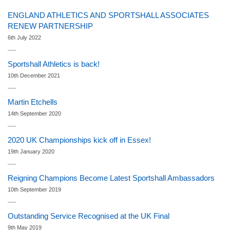
ENGLAND ATHLETICS AND SPORTSHALL ASSOCIATES
RENEW PARTNERSHIP
6th July 2022
Sportshall Athletics is back!
10th December 2021
Martin Etchells
14th September 2020
2020 UK Championships kick off in Essex!
19th January 2020
Reigning Champions Become Latest Sportshall Ambassadors
10th September 2019
Outstanding Service Recognised at the UK Final
9th May 2019