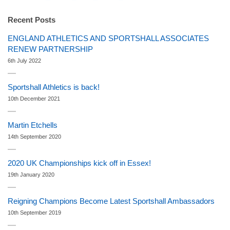
Recent Posts
ENGLAND ATHLETICS AND SPORTSHALL ASSOCIATES
RENEW PARTNERSHIP
6th July 2022
Sportshall Athletics is back!
10th December 2021
Martin Etchells
14th September 2020
2020 UK Championships kick off in Essex!
19th January 2020
Reigning Champions Become Latest Sportshall Ambassadors
10th September 2019