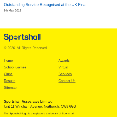
Outstanding Service Recognised at the UK Final
9th May 2019
© 2026. All Rights Reserved.
Home
Awards
School Games
Virtual
Clubs
Services
Results
Contact Us
Sitemap
Sportshall Associates Limited
Unit 11 Wincham Avenue, Northwich, CW9 6GB
The Sportshall logo is a registered trademark of Sportshall