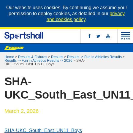
Our website uses cookies. By continuing we assume your
permission to deploy cookies, as detailed in our
privacy
and cookies policy
.
MENU
Home
>
Results & Fixtures
>
Results
>
Results -> Fun in Athletics Results
>
Results -> Fun in Athletics Results -> 2026
>
SHA-
UKC_South_East_UN11_Boys
SHA-
UKC_South_East_UN11
March 2, 2026
SHA-UKC_South_East_UN11_Boys