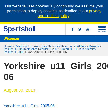
Our website uses cookies. By continuing we assume your
permission to deploy cookies, as detailed in our
privacy
and cookies policy
.
MENU
Home
>
Results & Fixtures
>
Results
>
Results -> Fun in Athletics Results
>
Results -> Fun in Athletics Results -> 2007
>
Results -> Fun in Athletics
Results -> 2006
>
Yorkshire_u11_Girls_2005-06
Yorkshire_u11_Girls_20
06
August 30, 2013
Yorkshire_u11_Girls_2005-06