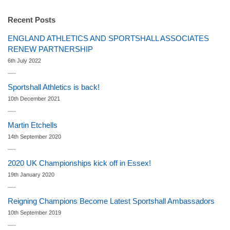
Recent Posts
ENGLAND ATHLETICS AND SPORTSHALL ASSOCIATES
RENEW PARTNERSHIP
6th July 2022
Sportshall Athletics is back!
10th December 2021
Martin Etchells
14th September 2020
2020 UK Championships kick off in Essex!
19th January 2020
Reigning Champions Become Latest Sportshall Ambassadors
10th September 2019