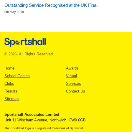
Outstanding Service Recognised at the UK Final
9th May 2019
© 2026. All Rights Reserved.
Home
Awards
School Games
Virtual
Clubs
Services
Results
Contact Us
Sitemap
Sportshall Associates Limited
Unit 11 Wincham Avenue, Northwich, CW9 6GB
The Sportshall logo is a registered trademark of Sportshall