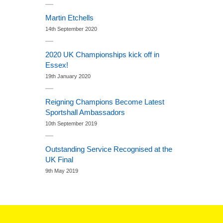
Martin Etchells
14th September 2020
2020 UK Championships kick off in
Essex!
19th January 2020
Reigning Champions Become Latest
Sportshall Ambassadors
10th September 2019
Outstanding Service Recognised at the
UK Final
9th May 2019