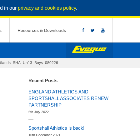
d in our
privacy and cookies policy
.
s
Resources & Downloads
idlands_SHA_Un13_Boys_080226
Recent Posts
ENGLAND ATHLETICS AND
SPORTSHALL ASSOCIATES RENEW
PARTNERSHIP
6th July 2022
Sportshall Athletics is back!
10th December 2021