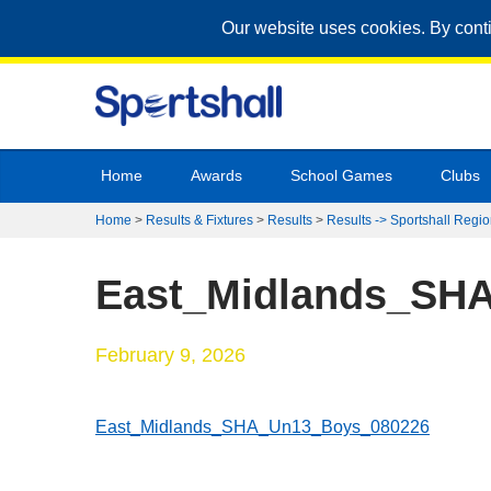
Our website uses cookies. By cont
Home
Awards
School Games
Clubs
Home
>
Results & Fixtures
>
Results
>
Results -> Sportshall Regio
East_Midlands_SH
February 9, 2026
East_Midlands_SHA_Un13_Boys_080226