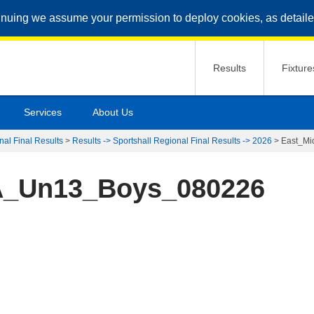
inuing we assume your permission to deploy cookies, as detaile
Results
Fixture
Services
About Us
nal Final Results
>
Results -> Sportshall Regional Final Results -> 2026
>
East_M
A_Un13_Boys_080226