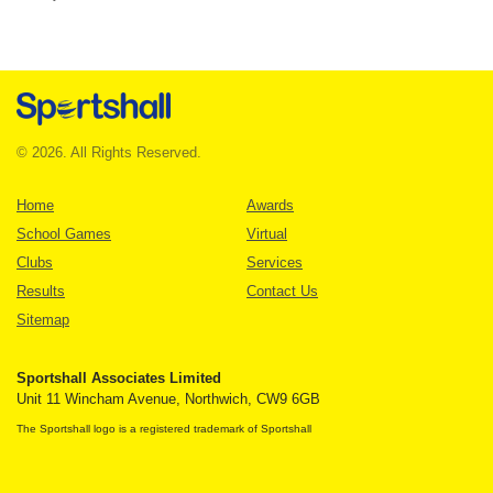
© 2026. All Rights Reserved.
Home
Awards
School Games
Virtual
Clubs
Services
Results
Contact Us
Sitemap
Sportshall Associates Limited
Unit 11 Wincham Avenue, Northwich, CW9 6GB
The Sportshall logo is a registered trademark of Sportshall