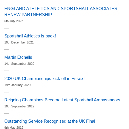
ENGLAND ATHLETICS AND SPORTSHALL ASSOCIATES
RENEW PARTNERSHIP
6th July 2022
Sportshall Athletics is back!
10th December 2021
Martin Etchells
14th September 2020
2020 UK Championships kick off in Essex!
19th January 2020
Reigning Champions Become Latest Sportshall Ambassadors
10th September 2019
Outstanding Service Recognised at the UK Final
9th May 2019