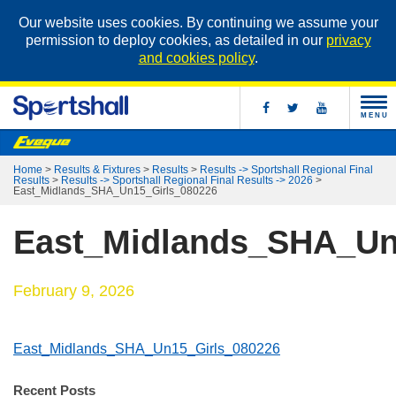
Our website uses cookies. By continuing we assume your
permission to deploy cookies, as detailed in our
privacy
and cookies policy
.
MENU
Home
>
Results & Fixtures
>
Results
>
Results -> Sportshall Regional Final
Results
>
Results -> Sportshall Regional Final Results -> 2026
>
East_Midlands_SHA_Un15_Girls_080226
East_Midlands_SHA_Un
February 9, 2026
East_Midlands_SHA_Un15_Girls_080226
Recent Posts