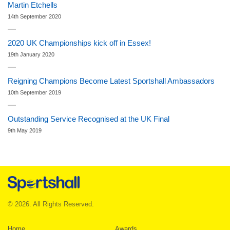
Martin Etchells
14th September 2020
2020 UK Championships kick off in Essex!
19th January 2020
Reigning Champions Become Latest Sportshall Ambassadors
10th September 2019
Outstanding Service Recognised at the UK Final
9th May 2019
© 2026. All Rights Reserved.
Home
Awards