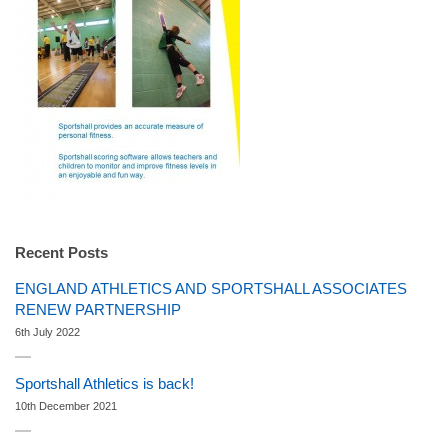
Recent Posts
ENGLAND ATHLETICS AND SPORTSHALL ASSOCIATES
RENEW PARTNERSHIP
6th July 2022
Sportshall Athletics is back!
10th December 2021