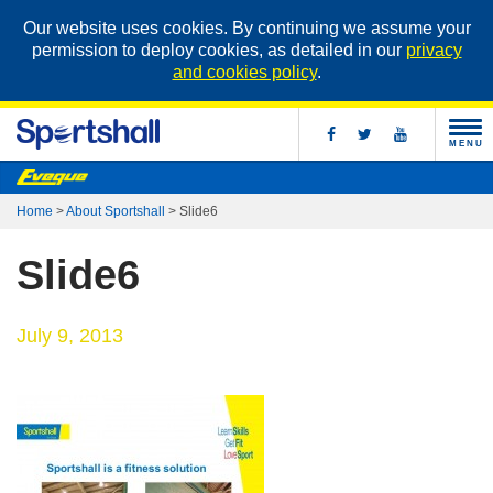
Our website uses cookies. By continuing we assume your
permission to deploy cookies, as detailed in our
privacy
and cookies policy
.
MENU
Home
>
About Sportshall
>
Slide6
Slide6
July 9, 2013