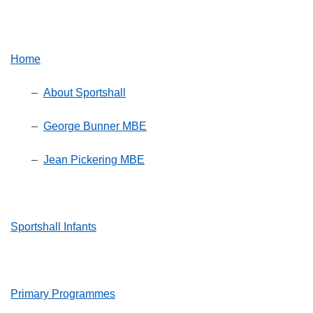
Home
–
About Sportshall
–
George Bunner MBE
–
Jean Pickering MBE
Sportshall Infants
Primary Programmes