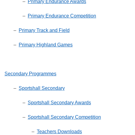
–
Primary Endurance Awards
–
Primary Endurance Competition
–
Primary Track and Field
–
Primary Highland Games
Secondary Programmes
–
Sportshall Secondary
–
Sportshall Secondary Awards
–
Sportshall Secondary Competition
–
Teachers Downloads