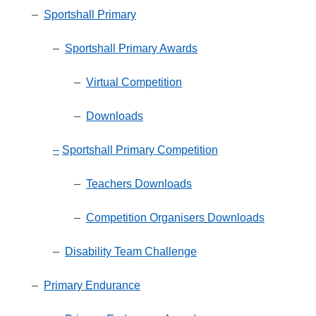
–
Sportshall Primary
–
Sportshall Primary Awards
–
Virtual Competition
–
Downloads
–
Sportshall Primary Competition
–
Teachers Downloads
–
Competition Organisers Downloads
–
Disability Team Challenge
–
Primary Endurance