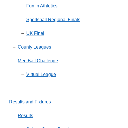
–
Fun in Athletics
–
Sportshall Regional Finals
–
UK Final
–
County Leagues
–
Med Ball Challenge
–
Virtual League
–
Results and Fixtures
–
Results