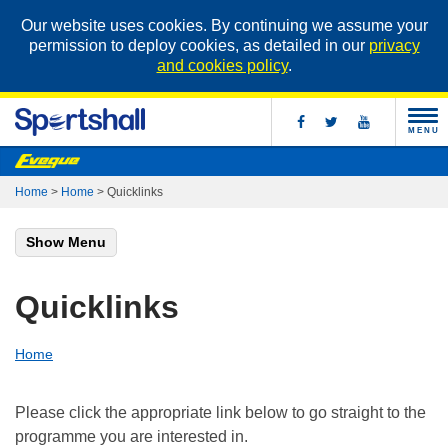
Our website uses cookies. By continuing we assume your
permission to deploy cookies, as detailed in our
privacy
and cookies policy
.
MENU
Home
>
Home
>
Quicklinks
Show Menu
Quicklinks
Home
Please click the appropriate link below to go straight to the
programme you are interested in.