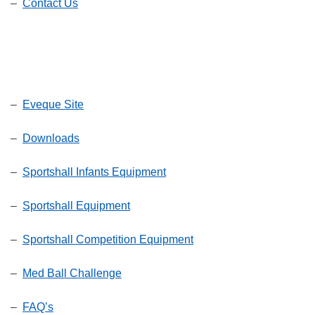
–
Contact Us
–
Eveque Site
–
Downloads
–
Sportshall Infants Equipment
–
Sportshall Equipment
–
Sportshall Competition Equipment
–
Med Ball Challenge
–
FAQ’s