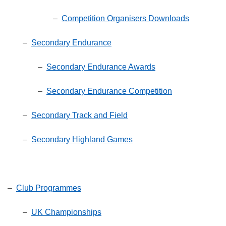
–
Competition Organisers Downloads
–
Secondary Endurance
–
Secondary Endurance Awards
–
Secondary Endurance Competition
–
Secondary Track and Field
–
Secondary Highland Games
–
Club Programmes
–
UK Championships