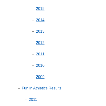
–
2015
–
2014
–
2013
–
2012
–
2011
–
2010
–
2009
–
Fun in Athletics Results
–
2015