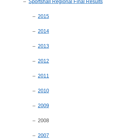
–
Sportshall Regional Final Results
–
2015
–
2014
–
2013
–
2012
–
2011
–
2010
–
2009
– 2008
–
2007