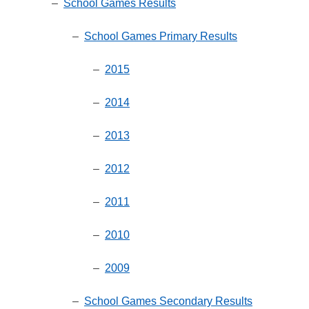
–
School Games Results
–
School Games Primary Results
–
2015
–
2014
–
2013
–
2012
–
2011
–
2010
–
2009
–
School Games Secondary Results