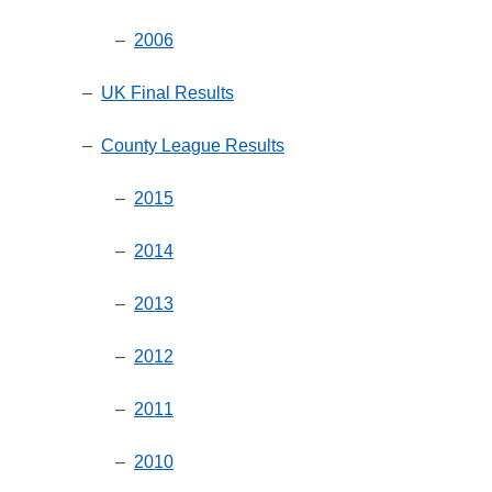
–
2006
–
UK Final Results
–
County League Results
–
2015
–
2014
–
2013
–
2012
–
2011
–
2010