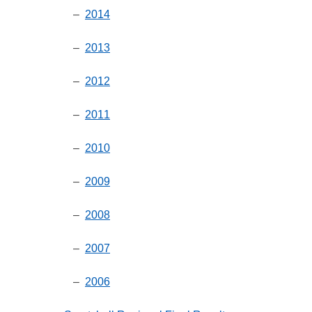
–
2014
–
2013
–
2012
–
2011
–
2010
–
2009
–
2008
–
2007
–
2006