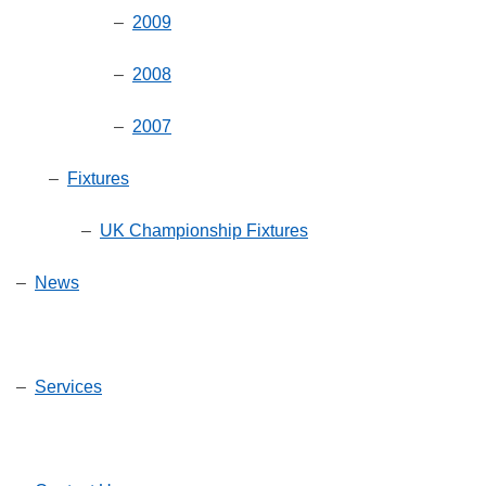
–
2009
–
2008
–
2007
–
Fixtures
–
UK Championship Fixtures
–
News
–
Services