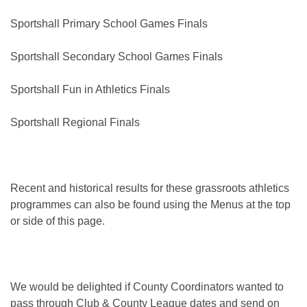
Sportshall Primary School Games Finals
Sportshall Secondary School Games Finals
Sportshall Fun in Athletics Finals
Sportshall Regional Finals
Recent and historical results for these grassroots athletics
programmes can also be found using the Menus at the top
or side of this page.
We would be delighted if County Coordinators wanted to
pass through Club & County League dates and send on