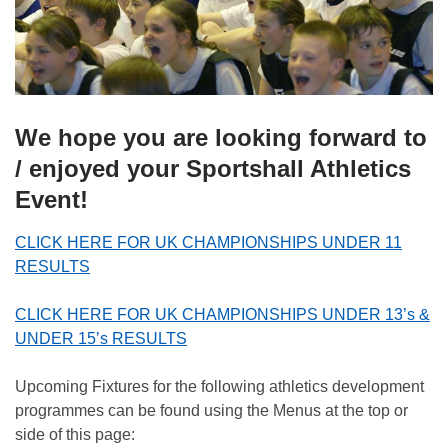
We hope you are looking forward to
/ enjoyed your Sportshall Athletics
Event!
CLICK HERE FOR UK CHAMPIONSHIPS UNDER 11
RESULTS
CLICK HERE FOR UK CHAMPIONSHIPS UNDER 13’s &
UNDER 15’s RESULTS
Upcoming Fixtures for the following athletics development
programmes can be found using the Menus at the top or
side of this page: