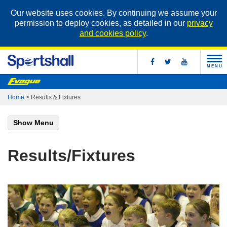
Our website uses cookies. By continuing we assume your
permission to deploy cookies, as detailed in our
privacy
and cookies policy
.
MENU
Home
>
Results & Fixtures
Show Menu
Results/Fixtures