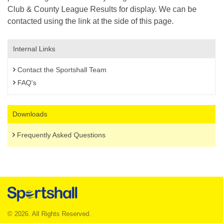
Club & County League Results for display. We can be
contacted using the link at the side of this page.
Internal Links
Contact the Sportshall Team
FAQ's
Downloads
Frequently Asked Questions
© 2026. All Rights Reserved.