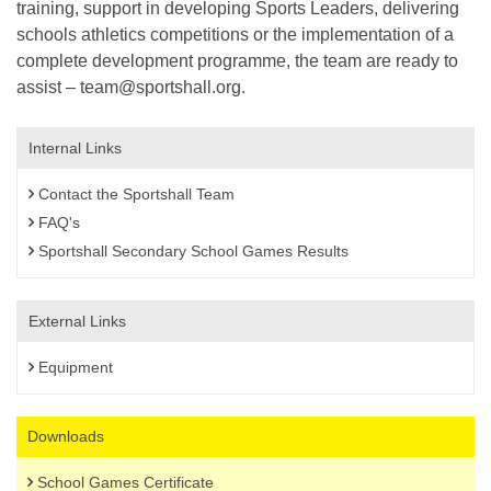
training, support in developing Sports Leaders, delivering
schools athletics competitions or the implementation of a
complete development programme, the team are ready to
assist – team@sportshall.org.
Internal Links
Contact the Sportshall Team
FAQ's
Sportshall Secondary School Games Results
External Links
Equipment
Downloads
School Games Certificate