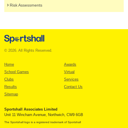
Risk Assessments
© 2026. All Rights Reserved.
Home
Awards
School Games
Virtual
Clubs
Services
Results
Contact Us
Sitemap
Sportshall Associates Limited
Unit 11 Wincham Avenue, Northwich, CW9 6GB
The Sportshall logo is a registered trademark of Sportshall