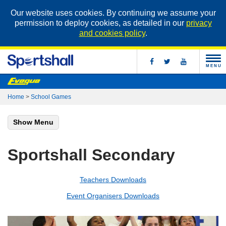
Our website uses cookies. By continuing we assume your
permission to deploy cookies, as detailed in our
privacy
and cookies policy
.
MENU
Home
>
School Games
Show Menu
Sportshall Secondary
Teachers Downloads
Event Organisers Downloads