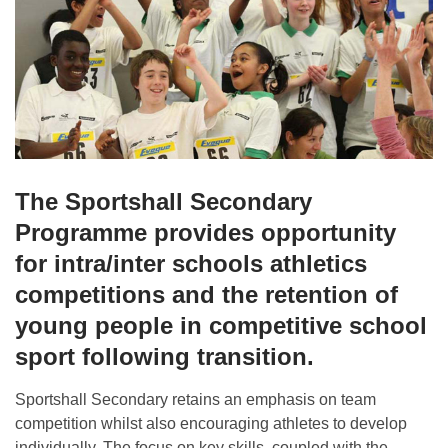
The Sportshall Secondary
Programme provides opportunity
for intra/inter schools athletics
competitions and the retention of
young people in competitive school
sport following transition.
Sportshall Secondary retains an emphasis on team
competition whilst also encouraging athletes to develop
individually. The focus on key skills, coupled with the