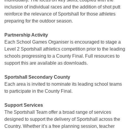
inclusion of individual races and the addition of shot putt
reinforce the relevance of Sportshall for those athletes
preparing for the outdoor season.
Partnership Activity
Each School Games Organiser is encouraged to stage a
Level 2 Sportshall athletics competition prior to the leading
schools progressing to a County Final. Full resources to
support this are available as downloads.
Sportshall Secondary County
Each area is invited to nominate its leading school teams
to participate in the County Final.
Support Services
The Sportshall Team offer a broad range of services
designed to support the delivery of Sportshall across the
Country. Whether it’s a free planning session, teacher