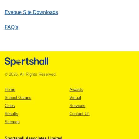
Eveque Site Downloads
FAQ’s
© 2026. All Rights Reserved.
Home
Awards
School Games
Virtual
Clubs
Services
Results
Contact Us
Sitemap
Sportshall Associates Limited