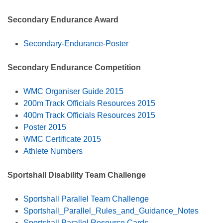
Secondary Endurance Award
Secondary-Endurance-Poster
Secondary Endurance Competition
WMC Organiser Guide 2015
200m Track Officials Resources 2015
400m Track Officials Resources 2015
Poster 2015
WMC Certificate 2015
Athlete Numbers
Sportshall Disability Team Challenge
Sportshall Parallel Team Challenge
Sportshall_Parallel_Rules_and_Guidance_Notes
Sportshall Parallel Resource Cards