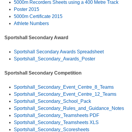
5000m Recorders Sheets using a 400 Metre Track
Poster 2015
5000m Certificate 2015
Athlete Numbers
Sportshall Secondary Award
Sportshall Secondary Awards Spreadsheet
Sportshall_Secondary_Awards_Poster
Sportshall Secondary Competition
Sportshall_Secondary_Event_Centre_8_Teams
Sportshall_Secondary_Event_Centre_12_Teams
Sportshall_Secondary_School_Pack
Sportshall_Secondary_Rules_and_Guidance_Notes
Sportshall_Secondary_Teamsheets PDF
Sportshall_Secondary_Teamsheets XLS
Sportshall_Secondary_Scoresheets