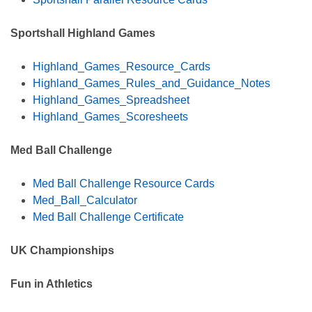
Sportshall Highland Games
Highland_Games_Resource_Cards
Highland_Games_Rules_and_Guidance_Notes
Highland_Games_Spreadsheet
Highland_Games_Scoresheets
Med Ball Challenge
Med Ball Challenge Resource Cards
Med_Ball_Calculator
Med Ball Challenge Certificate
UK Championships
Fun in Athletics