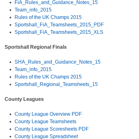
FiA_Rules_and_Guidance_Notes_15
Team_info_2015
Rules of the UK Champs 2015
Sportshall_FiA_Teamsheets_2015_PDF
Sportshall_FiA_Teamsheets_2015_XLS
Sportshall Regional Finals
SHA_Rules_and_Guidance_Notes_15
Team_info_2015
Rules of the UK Champs 2015
Sportshall_Regional_Teamsheets_15
County Leagues
County League Overview PDF
County League Teamsheets
County League Scoresheets PDF
County League Spreadsheet