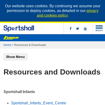
Our website uses cookies. By continuing we assume your
permission to deploy cookies, as detailed in our
privacy
and cookies policy
.
MENU
Home
>
Resources & Downloads
Show Menu
Resources and Downloads
Sportshall Infants
Sportshall_Infants_Event_Centre