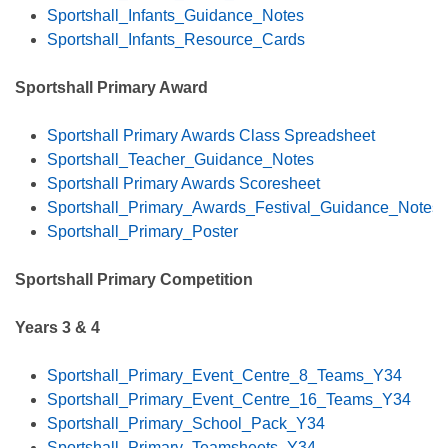
Sportshall_Infants_Guidance_Notes
Sportshall_Infants_Resource_Cards
Sportshall Primary Award
Sportshall Primary Awards Class Spreadsheet
Sportshall_Teacher_Guidance_Notes
Sportshall Primary Awards Scoresheet
Sportshall_Primary_Awards_Festival_Guidance_Notes
Sportshall_Primary_Poster
Sportshall Primary Competition
Years 3 & 4
Sportshall_Primary_Event_Centre_8_Teams_Y34
Sportshall_Primary_Event_Centre_16_Teams_Y34
Sportshall_Primary_School_Pack_Y34
Sportshall_Primary_Teamsheets_Y34