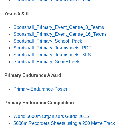
Years 5 & 6
Sportshall_Primary_Event_Centre_8_Teams
Sportshall_Primary_Event_Centre_16_Teams
Sportshall_Primary_School_Pack
Sportshall_Primary_Teamsheets_PDF
Sportshall_Primary_Teamsheets_XLS
Sportshall_Primary_Scoresheets
Primary Endurance Award
Primary-Endurance-Poster
Primary Endurance Competition
World 5000m Organisers Guide 2015
5000m Recorders Sheets using a 200 Metre Track