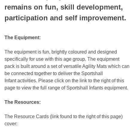
remains on fun, skill development,
participation and self improvement.
The Equipment:
The equipment is fun, brightly coloured and designed
specifically for use with this age group. The equipment
pack is built around a set of versatile Agility Mats which can
be connected together to deliver the Sportshall
Infant activities. Please click on the link to the right of this
page to view the full range of Sportshall Infants equipment.
The Resources:
The Resource Cards (link found to the right of this page)
cover: