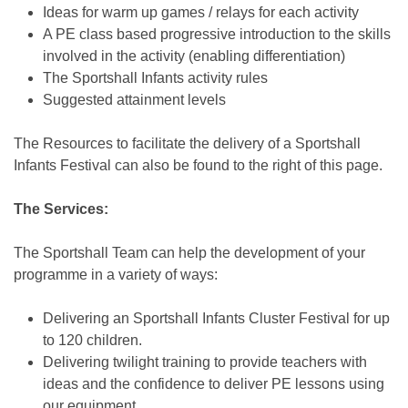
Ideas for warm up games / relays for each activity
A PE class based progressive introduction to the skills
involved in the activity (enabling differentiation)
The Sportshall Infants activity rules
Suggested attainment levels
The Resources to facilitate the delivery of a Sportshall
Infants Festival can also be found to the right of this page.
The Services:
The Sportshall Team can help the development of your
programme in a variety of ways:
Delivering an Sportshall Infants Cluster Festival for up
to 120 children.
Delivering twilight training to provide teachers with
ideas and the confidence to deliver PE lessons using
our equipment.