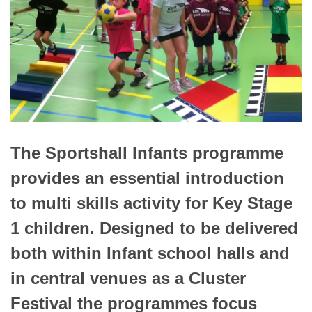
The Sportshall Infants programme
provides an essential introduction
to multi skills activity for Key Stage
1 children. Designed to be delivered
both within Infant school halls and
in central venues as a Cluster
Festival the programmes focus