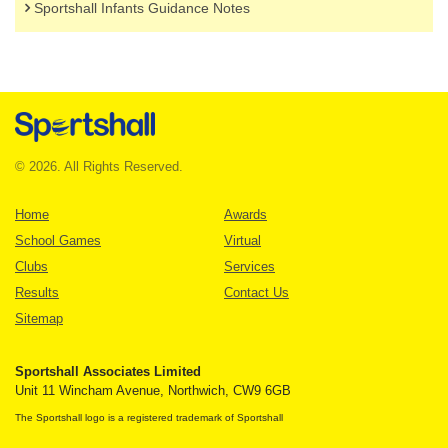
Sportshall Infants Guidance Notes
© 2026. All Rights Reserved.
Home
Awards
School Games
Virtual
Clubs
Services
Results
Contact Us
Sitemap
Sportshall Associates Limited
Unit 11 Wincham Avenue, Northwich, CW9 6GB
The Sportshall logo is a registered trademark of Sportshall