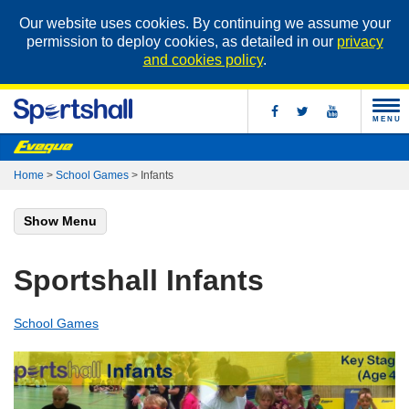
Our website uses cookies. By continuing we assume your
permission to deploy cookies, as detailed in our
privacy
and cookies policy
.
MENU
Home
>
School Games
>
Infants
Show Menu
Sportshall Infants
School Games