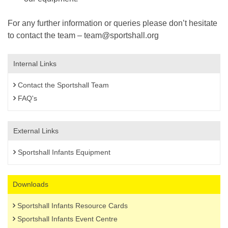
For any further information or queries please don’t hesitate
to contact the team – team@sportshall.org
Internal Links
Contact the Sportshall Team
FAQ's
External Links
Sportshall Infants Equipment
Downloads
Sportshall Infants Resource Cards
Sportshall Infants Event Centre