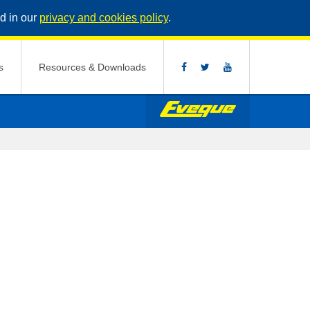
d in our
privacy and cookies policy
.
s
Resources & Downloads