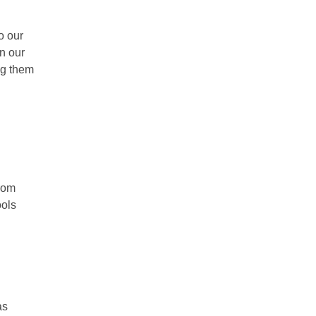
o our
n our
ing them
from
ools
as