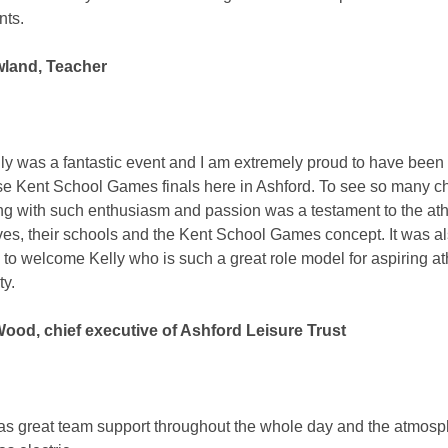
nts.
land, Teacher
lly was a fantastic event and I am extremely proud to have been 
se Kent School Games finals here in Ashford. To see so many ch
g with such enthusiasm and passion was a testament to the ath
es, their schools and the Kent School Games concept. It was a
 to welcome Kelly who is such a great role model for aspiring at
ty.
od, chief executive of Ashford Leisure Trust
s great team support throughout the whole day and the atmos