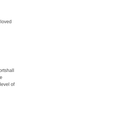
 loved
ortshall
he
level of