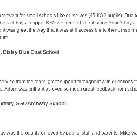
am event for small schools like ourselves (45 KS2 pupils). Due t
ers of boys in upper KS2 we needed to put some Year 3 boys i
 it was great the way that it was still accessible to them, inspir
uture.
n, Bisley Blue Coat School
t service from the team, great support throughout with questions 
c, Adam was brilliant as ever, so much great feedback from sch
effery, SGO Archway School
ay was thoroughly enjoyed by pupils, staff and parents. Mike w