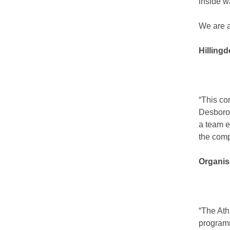
inside w
We are a
Hilling
“This co
Desborou
a team e
the comp
Organis
“The Ath
programm