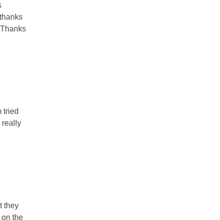
s
 thanks
. Thanks
 tried
 really
t they
 on the