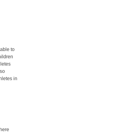
able to
ildren
letes
lso
hletes in
phere