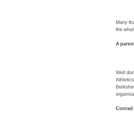
Many tha
the whol
A paren
Well don
Athletic
Berkshir
organisa
Conrad 