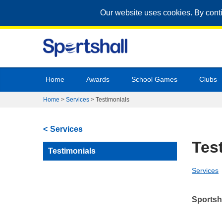
Our website uses cookies. By cont
Home
Awards
School Games
Clubs
Home
>
Services
>
Testimonials
Services
Tes
Testimonials
Services
Sportsh