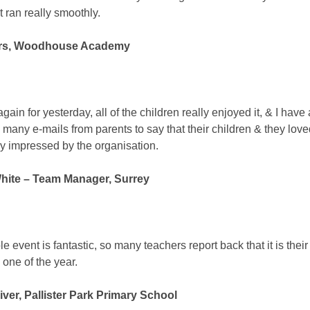
t ran really smoothly.
rs, Woodhouse Academy
ain for yesterday, all of the children really enjoyed it, & I have
 many e-mails from parents to say that their children & they loved
y impressed by the organisation.
hite – Team Manager, Surrey
 event is fantastic, so many teachers report back that it is their
 one of the year.
iver, Pallister Park Primary School