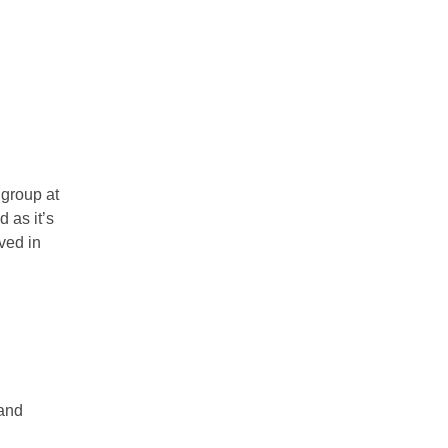
 group at
 as it’s
ved in
land