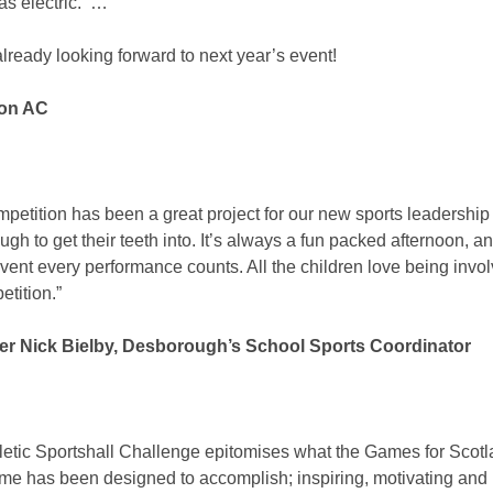
as electric. …
lready looking forward to next year’s event!
don AC
mpetition has been a great project for our new sports leadership
gh to get their teeth into. It’s always a fun packed afternoon, and
vent every performance counts. All the children love being invol
etition.”
er Nick Bielby, Desborough’s School Sports Coordinator
letic Sportshall Challenge epitomises what the Games for Scot
e has been designed to accomplish; inspiring, motivating and