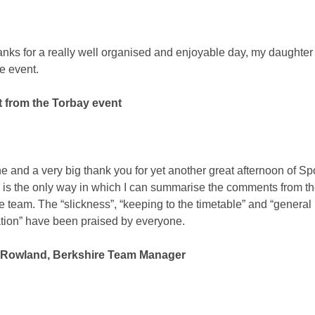
nks for a really well organised and enjoyable day, my daughter
e event.
t from the Torbay event
e and a very big thank you for yet another great afternoon of Sp
s is the only way in which I can summarise the comments from t
e team. The “slickness”, “keeping to the timetable” and “general 
tion” have been praised by everyone.
Rowland, Berkshire Team Manager