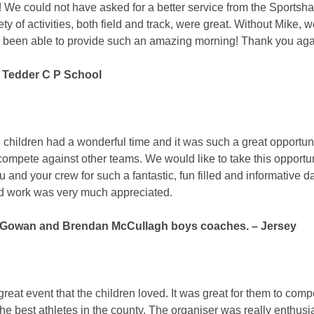
c! We could not have asked for a better service from the Sportsha
ety of activities, both field and track, were great. Without Mike, 
 been able to provide such an amazing morning! Thank you aga
 Tedder C P School
he children had a wonderful time and it was such a great opportuni
compete against other teams. We would like to take this opportun
 and your crew for such a fantastic, fun filled and informative da
d work was very much appreciated.
owan and Brendan McCullagh boys coaches. – Jersey
 great event that the children loved. It was great for them to comp
the best athletes in the county. The organiser was really enthusi