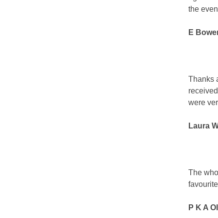
the even
E Bowe
Thanks ag
received
were ver
Laura W
The whole
favourite
P K A Ol