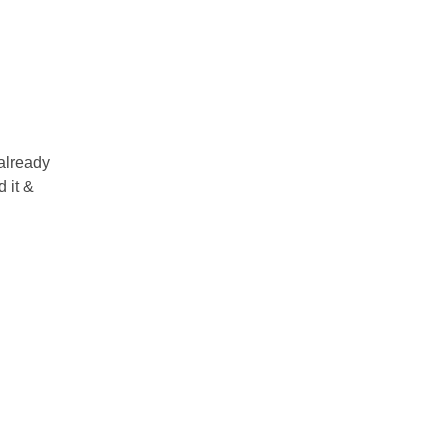
 already
 it &