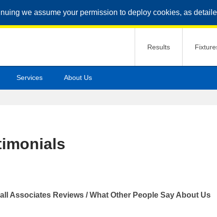
inuing we assume your permission to deploy cookies, as detaile
Results
Fixture
Services
About Us
timonials
all Associates Reviews / What Other People Say About Us