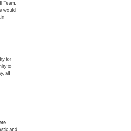
ll Team.
we would
in.
ty for
ity to
y, all
ete
astic and