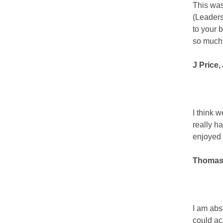
This was
(Leaders
to your 
so much
J Price
I think w
really ha
enjoyed 
Thomas 
I am abs
could ac