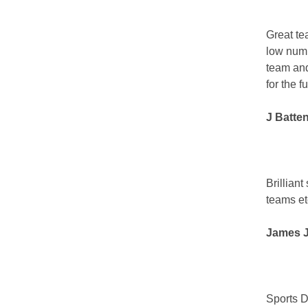
Great te
low numb
team and
for the f
J Batte
Brillian
teams et
James J
Sports D