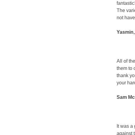
fantasti
The vari
not have
Yasmin,
All of t
them to 
thank you
your har
Sam McG
It was a
against 