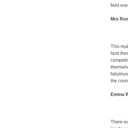
field eve
Mrs Row
This rea
host the
competin
themselv
fabulous
the coun
Emma Wo
There wa