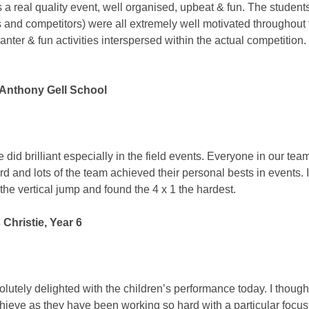
 a real quality event, well organised, upbeat & fun. The student
 and competitors) were all extremely well motivated throughout
banter & fun activities interspersed within the actual competition
, Anthony Gell School
e did brilliant especially in the field events. Everyone in our team
rd and lots of the team achieved their personal bests in events. I
the vertical jump and found the 4 x 1 the hardest.
Christie, Year 6
olutely delighted with the children’s performance today. I though
hieve as they have been working so hard with a particular focus