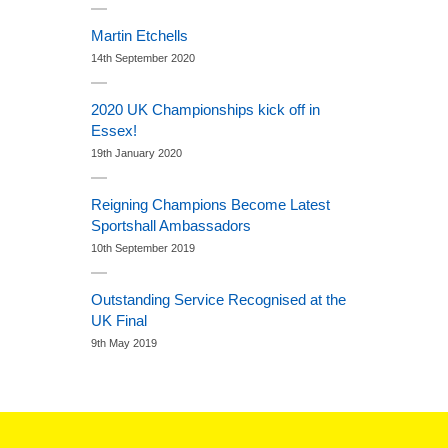
Martin Etchells
14th September 2020
2020 UK Championships kick off in
Essex!
19th January 2020
Reigning Champions Become Latest
Sportshall Ambassadors
10th September 2019
Outstanding Service Recognised at the
UK Final
9th May 2019