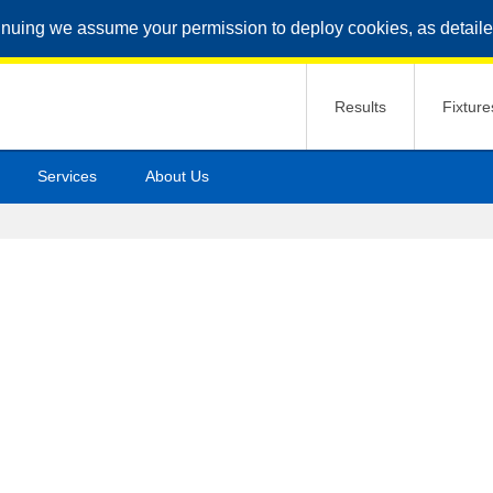
inuing we assume your permission to deploy cookies, as detaile
Results
Fixture
Services
About Us