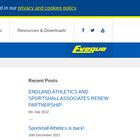
d in our
privacy and cookies policy
.
s
Resources & Downloads
Recent Posts
ENGLAND ATHLETICS AND
SPORTSHALL ASSOCIATES RENEW
PARTNERSHIP
6th July 2022
Sportshall Athletics is back!
10th December 2021