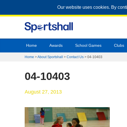
Our website uses cookies. By cont
Home
Awards
School Games
Clubs
Home
>
About Sportshall
>
Contact Us
>
04-10403
04-10403
August 27, 2013