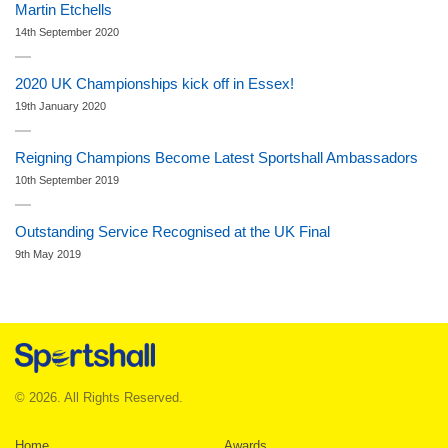
Martin Etchells
14th September 2020
2020 UK Championships kick off in Essex!
19th January 2020
Reigning Champions Become Latest Sportshall Ambassadors
10th September 2019
Outstanding Service Recognised at the UK Final
9th May 2019
© 2026. All Rights Reserved.
Home
Awards