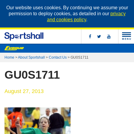
Our website uses cookies. By continuing we assume your
permission to deploy cookies, as detailed in our
privacy
and cookies policy
.
MENU
Home
>
About Sportshall
>
Contact Us
>
GU0S1711
GU0S1711
August 27, 2013