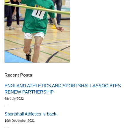
Recent Posts
ENGLAND ATHLETICS AND SPORTSHALL ASSOCIATES
RENEW PARTNERSHIP
6th July 2022
Sportshall Athletics is back!
10th December 2021