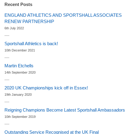
Recent Posts
ENGLAND ATHLETICS AND SPORTSHALL ASSOCIATES
RENEW PARTNERSHIP
6th July 2022
Sportshall Athletics is back!
10th December 2021
Martin Etchells
14th September 2020
2020 UK Championships kick off in Essex!
19th January 2020
Reigning Champions Become Latest Sportshall Ambassadors
10th September 2019
Outstanding Service Recognised at the UK Final