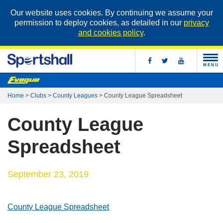
Our website uses cookies. By continuing we assume your
permission to deploy cookies, as detailed in our
privacy
and cookies policy
.
MENU
Home
>
Clubs
>
County Leagues
>
County League Spreadsheet
County League
Spreadsheet
September 23, 2019
County League Spreadsheet