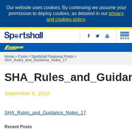
Our website uses cookies. By continuing we assume your
permission to deploy cookies, as detailed in our
privacy
and cookies policy
.
MENU
Home
>
Clubs
>
Sportshall Regional Finals
>
SHA_Rules_and_Guidance_Notes_17
SHA_Rules_and_Guida
September 6, 2016
SHA_Rules_and_Guidance_Notes_17
Recent Posts