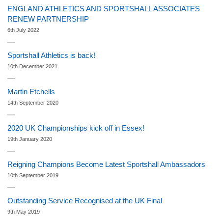
ENGLAND ATHLETICS AND SPORTSHALL ASSOCIATES
RENEW PARTNERSHIP
6th July 2022
Sportshall Athletics is back!
10th December 2021
Martin Etchells
14th September 2020
2020 UK Championships kick off in Essex!
19th January 2020
Reigning Champions Become Latest Sportshall Ambassadors
10th September 2019
Outstanding Service Recognised at the UK Final
9th May 2019