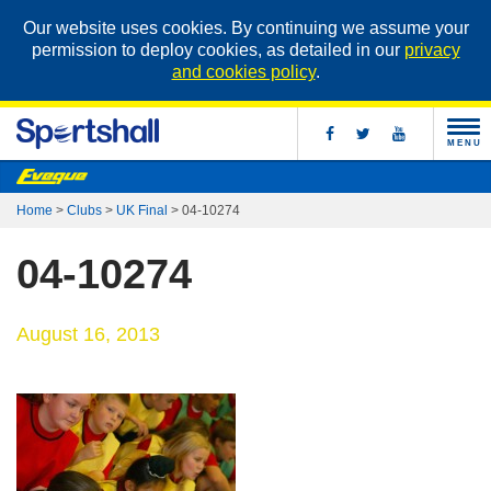
Our website uses cookies. By continuing we assume your
permission to deploy cookies, as detailed in our
privacy
and cookies policy
.
MENU
Home
>
Clubs
>
UK Final
>
04-10274
04-10274
August 16, 2013