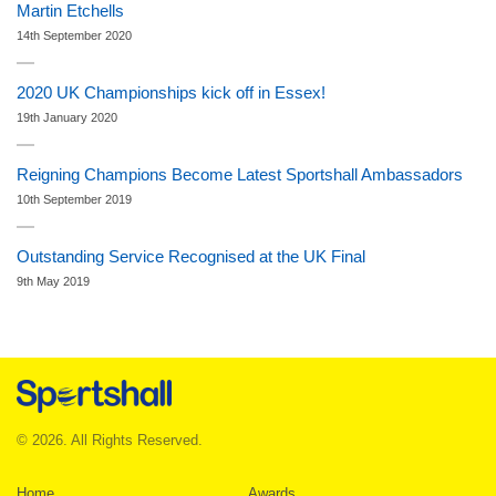
Martin Etchells
14th September 2020
2020 UK Championships kick off in Essex!
19th January 2020
Reigning Champions Become Latest Sportshall Ambassadors
10th September 2019
Outstanding Service Recognised at the UK Final
9th May 2019
© 2026. All Rights Reserved.
Home
Awards