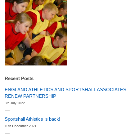
Recent Posts
ENGLAND ATHLETICS AND SPORTSHALL ASSOCIATES
RENEW PARTNERSHIP
6th July 2022
Sportshall Athletics is back!
10th December 2021