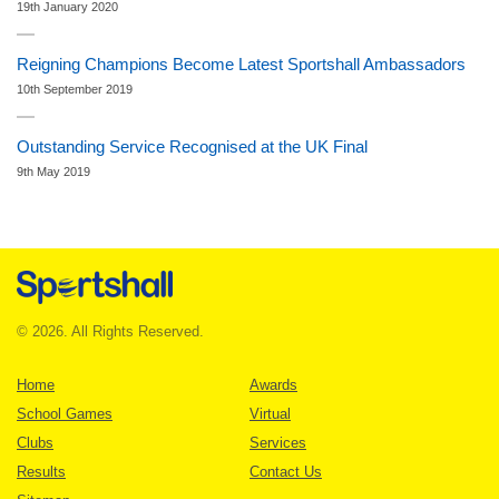
19th January 2020
Reigning Champions Become Latest Sportshall Ambassadors
10th September 2019
Outstanding Service Recognised at the UK Final
9th May 2019
© 2026. All Rights Reserved.
Home
Awards
School Games
Virtual
Clubs
Services
Results
Contact Us