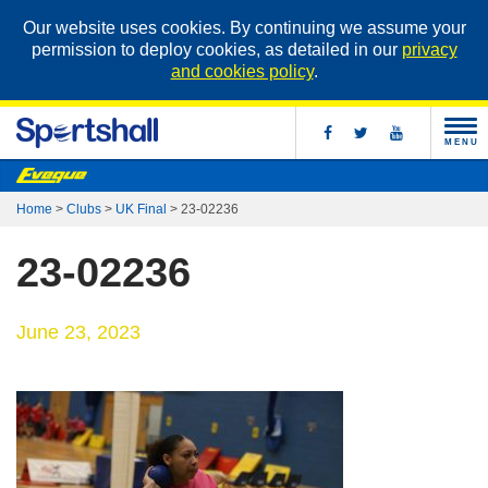
Our website uses cookies. By continuing we assume your
permission to deploy cookies, as detailed in our
privacy
and cookies policy
.
MENU
Home
>
Clubs
>
UK Final
>
23-02236
23-02236
June 23, 2023