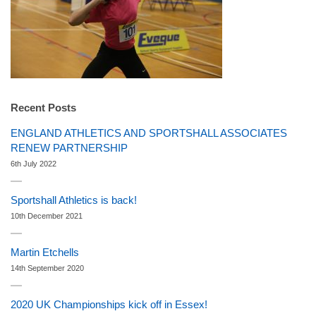
Recent Posts
ENGLAND ATHLETICS AND SPORTSHALL ASSOCIATES
RENEW PARTNERSHIP
6th July 2022
Sportshall Athletics is back!
10th December 2021
Martin Etchells
14th September 2020
2020 UK Championships kick off in Essex!