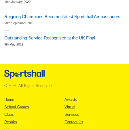
19th January 2020
Reigning Champions Become Latest Sportshall Ambassadors
10th September 2019
Outstanding Service Recognised at the UK Final
9th May 2019
© 2026. All Rights Reserved.
Home
Awards
School Games
Virtual
Clubs
Services
Results
Contact Us