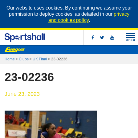
Our website uses cookies. By continuing we assume your
permission to deploy cookies, as detailed in our
privacy
and cookies policy
.
MENU
Home
>
Clubs
>
UK Final
>
23-02236
23-02236
June 23, 2023