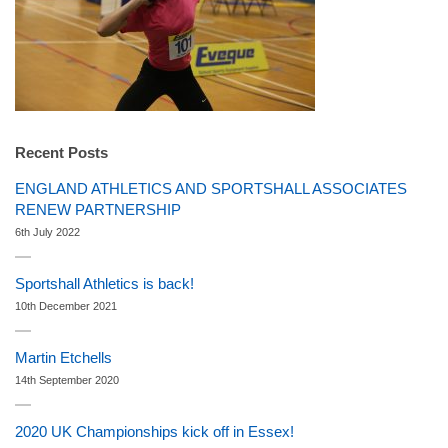
Recent Posts
ENGLAND ATHLETICS AND SPORTSHALL ASSOCIATES
RENEW PARTNERSHIP
6th July 2022
Sportshall Athletics is back!
10th December 2021
Martin Etchells
14th September 2020
2020 UK Championships kick off in Essex!