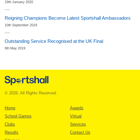
19th January 2020
Reigning Champions Become Latest Sportshall Ambassadors
10th September 2019
Outstanding Service Recognised at the UK Final
9th May 2019
© 2026. All Rights Reserved.
Home
Awards
School Games
Virtual
Clubs
Services
Results
Contact Us