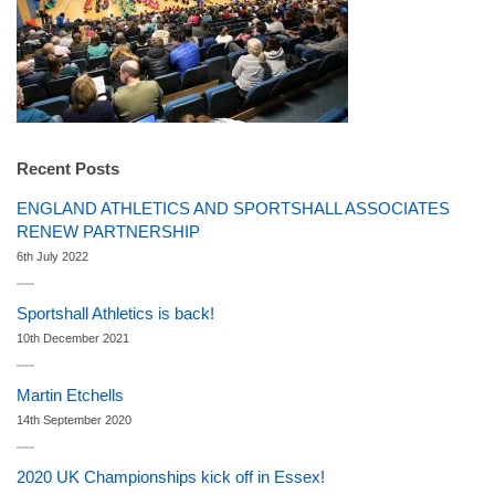
Recent Posts
ENGLAND ATHLETICS AND SPORTSHALL ASSOCIATES
RENEW PARTNERSHIP
6th July 2022
Sportshall Athletics is back!
10th December 2021
Martin Etchells
14th September 2020
2020 UK Championships kick off in Essex!