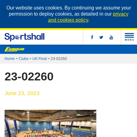
Our website uses cookies. By continuing we assume your
permission to deploy cookies, as detailed in our
privacy
and cookies policy
.
MENU
Home
>
Clubs
>
UK Final
>
23-02260
23-02260
June 23, 2023