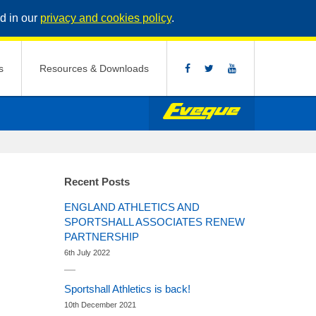
d in our
privacy and cookies policy
.
s
Resources & Downloads
Recent Posts
ENGLAND ATHLETICS AND
SPORTSHALL ASSOCIATES RENEW
PARTNERSHIP
6th July 2022
Sportshall Athletics is back!
10th December 2021