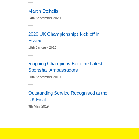
Martin Etchells
14th September 2020
2020 UK Championships kick off in
Essex!
19th January 2020
Reigning Champions Become Latest
Sportshall Ambassadors
10th September 2019
Outstanding Service Recognised at the
UK Final
9th May 2019