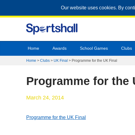
Our website uses cookies. By cont
Home
Awards
School Games
Clubs
Home
>
Clubs
>
UK Final
>
Programme for the UK Final
Programme for the 
March 24, 2014
Programme for the UK Final