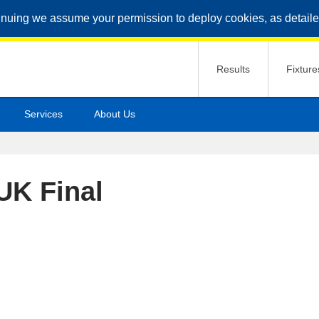
inuing we assume your permission to deploy cookies, as detaile
Results
Fixture
Services
About Us
UK Final