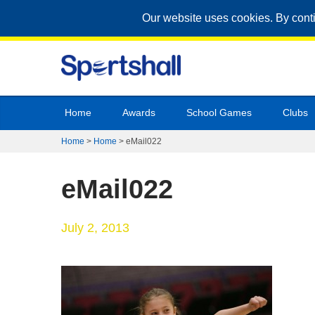
Our website uses cookies. By cont
Home
Awards
School Games
Clubs
Home
>
Home
>
eMail022
eMail022
July 2, 2013