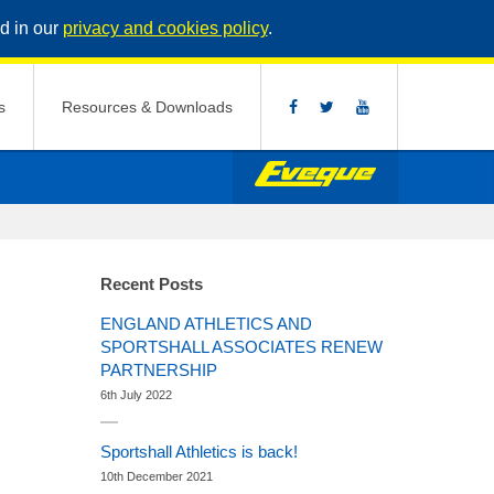
d in our
privacy and cookies policy
.
s
Resources & Downloads
Recent Posts
ENGLAND ATHLETICS AND
SPORTSHALL ASSOCIATES RENEW
PARTNERSHIP
6th July 2022
Sportshall Athletics is back!
10th December 2021