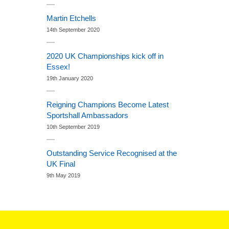
Martin Etchells
14th September 2020
2020 UK Championships kick off in
Essex!
19th January 2020
Reigning Champions Become Latest
Sportshall Ambassadors
10th September 2019
Outstanding Service Recognised at the
UK Final
9th May 2019