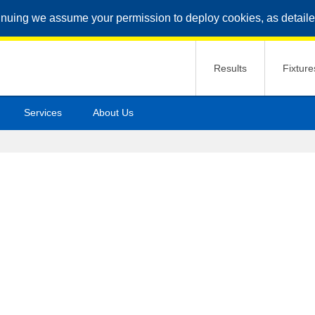
inuing we assume your permission to deploy cookies, as detaile
Results
Fixture
Services
About Us