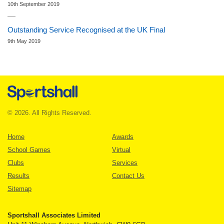
10th September 2019
Outstanding Service Recognised at the UK Final
9th May 2019
© 2026. All Rights Reserved.
Home
Awards
School Games
Virtual
Clubs
Services
Results
Contact Us
Sitemap
Sportshall Associates Limited