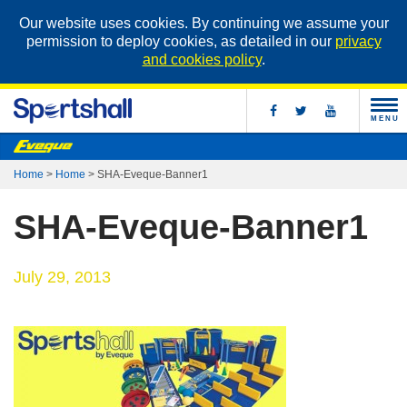
Our website uses cookies. By continuing we assume your
permission to deploy cookies, as detailed in our
privacy
and cookies policy
.
MENU
Home
>
Home
>
SHA-Eveque-Banner1
SHA-Eveque-Banner1
July 29, 2013