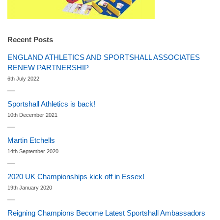
Recent Posts
ENGLAND ATHLETICS AND SPORTSHALL ASSOCIATES
RENEW PARTNERSHIP
6th July 2022
Sportshall Athletics is back!
10th December 2021
Martin Etchells
14th September 2020
2020 UK Championships kick off in Essex!
19th January 2020
Reigning Champions Become Latest Sportshall Ambassadors