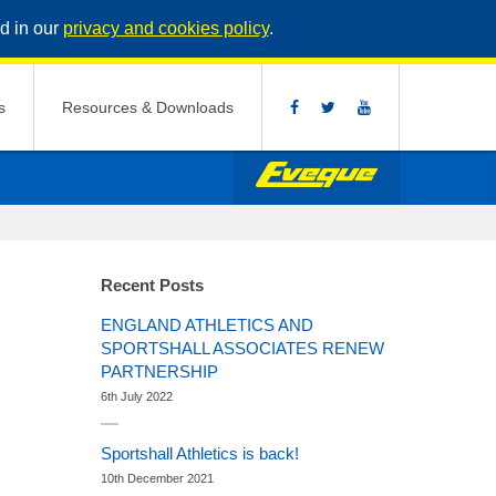
d in our
privacy and cookies policy
.
s
Resources & Downloads
Recent Posts
ENGLAND ATHLETICS AND
SPORTSHALL ASSOCIATES RENEW
PARTNERSHIP
6th July 2022
Sportshall Athletics is back!
10th December 2021