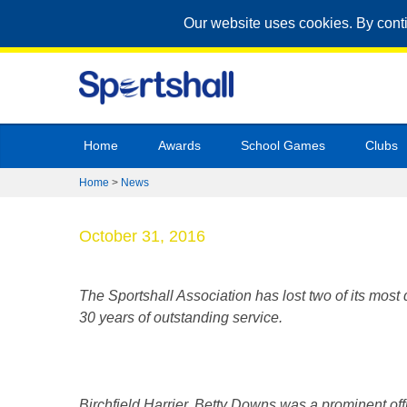
Our website uses cookies. By cont
Home
Awards
School Games
Clubs
Home
>
News
October 31, 2016
The Sportshall Association has lost two of its mos
30 years of outstanding service.
Birchfield Harrier, Betty Downs was a prominent of