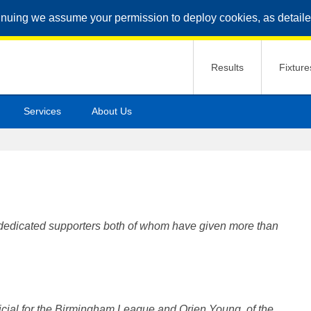
inuing we assume your permission to deploy cookies, as detaile
Results
Fixture
Services
About Us
t dedicated supporters both of whom have given more than
ficial for the Birmingham League and Orien Young, of the