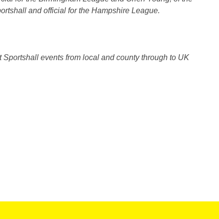
rtshall and official for the Hampshire League.
Sportshall events from local and county through to UK