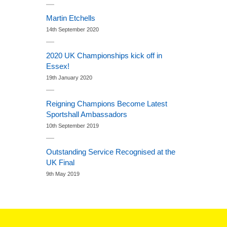
Martin Etchells
14th September 2020
2020 UK Championships kick off in
Essex!
19th January 2020
Reigning Champions Become Latest
Sportshall Ambassadors
10th September 2019
Outstanding Service Recognised at the
UK Final
9th May 2019