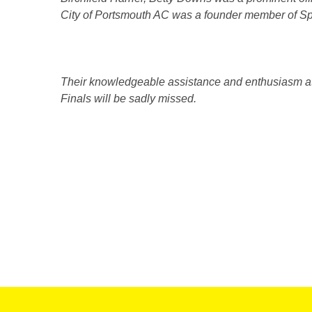
City of Portsmouth AC was a founder member of Spo
Their knowledgeable assistance and enthusiasm at 
Finals will be sadly missed.