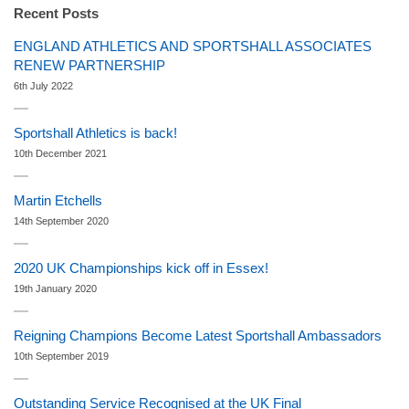
Recent Posts
ENGLAND ATHLETICS AND SPORTSHALL ASSOCIATES
RENEW PARTNERSHIP
6th July 2022
Sportshall Athletics is back!
10th December 2021
Martin Etchells
14th September 2020
2020 UK Championships kick off in Essex!
19th January 2020
Reigning Champions Become Latest Sportshall Ambassadors
10th September 2019
Outstanding Service Recognised at the UK Final