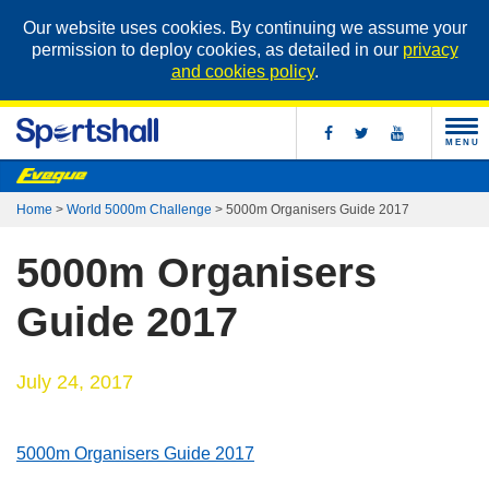
Our website uses cookies. By continuing we assume your
permission to deploy cookies, as detailed in our
privacy
and cookies policy
.
MENU
Home
>
World 5000m Challenge
>
5000m Organisers Guide 2017
5000m Organisers
Guide 2017
July 24, 2017
5000m Organisers Guide 2017