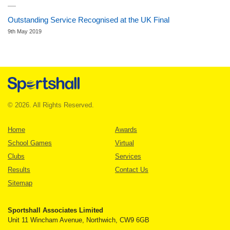
Outstanding Service Recognised at the UK Final
9th May 2019
© 2026. All Rights Reserved.
Home
Awards
School Games
Virtual
Clubs
Services
Results
Contact Us
Sitemap
Sportshall Associates Limited
Unit 11 Wincham Avenue, Northwich, CW9 6GB