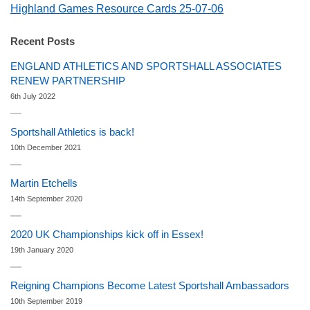
Highland Games Resource Cards 25-07-06
Recent Posts
ENGLAND ATHLETICS AND SPORTSHALL ASSOCIATES
RENEW PARTNERSHIP
6th July 2022
Sportshall Athletics is back!
10th December 2021
Martin Etchells
14th September 2020
2020 UK Championships kick off in Essex!
19th January 2020
Reigning Champions Become Latest Sportshall Ambassadors
10th September 2019