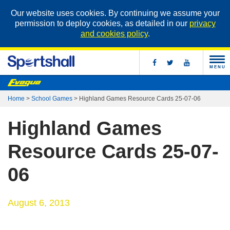
Our website uses cookies. By continuing we assume your
permission to deploy cookies, as detailed in our
privacy
and cookies policy
.
MENU
Home
>
School Games
>
Highland Games Resource Cards 25-07-06
Highland Games
Resource Cards 25-07-
06
August 6, 2013