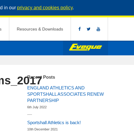
d in our
privacy and cookies policy
.
s
Resources & Downloads
ms_2017
Recent Posts
ENGLAND ATHLETICS AND
SPORTSHALL ASSOCIATES RENEW
PARTNERSHIP
6th July 2022
Sportshall Athletics is back!
10th December 2021