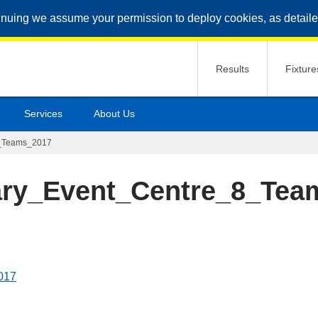
inuing we assume your permission to deploy cookies, as detaile
Results
Fixture
Services
About Us
8_Teams_2017
ary_Event_Centre_8_Tea
017