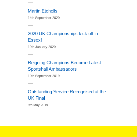
Martin Etchells
14th September 2020
2020 UK Championships kick off in
Essex!
19th January 2020
Reigning Champions Become Latest
Sportshall Ambassadors
10th September 2019
Outstanding Service Recognised at the
UK Final
9th May 2019