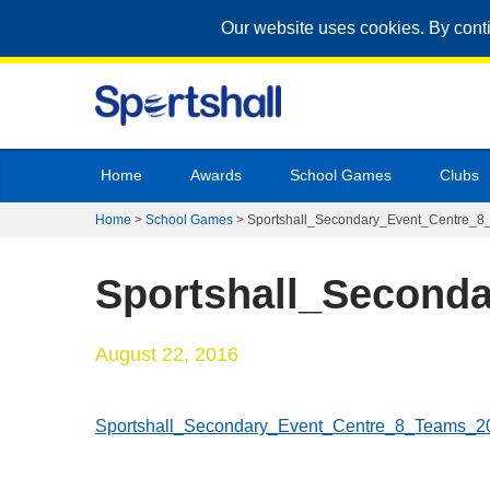
Our website uses cookies. By cont
Home
Awards
School Games
Clubs
Home
>
School Games
>
Sportshall_Secondary_Event_Centre_
Sportshall_Second
August 22, 2016
Sportshall_Secondary_Event_Centre_8_Teams_2