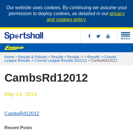
Our website uses cookies. By continuing we assume your
permission to deploy cookies, as detailed in our
privacy
and cookies policy
.
MENU
Home
>
Results & Fixtures
>
Results
>
Results ->
>
Results -> County
League Results -> County League Results 2011/12
>
CambsRd12012
CambsRd12012
May 14, 2014
CambsRd12012
Recent Posts