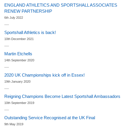
ENGLAND ATHLETICS AND SPORTSHALL ASSOCIATES
RENEW PARTNERSHIP
6th July 2022
Sportshall Athletics is back!
10th December 2021
Martin Etchells
14th September 2020
2020 UK Championships kick off in Essex!
19th January 2020
Reigning Champions Become Latest Sportshall Ambassadors
10th September 2019
Outstanding Service Recognised at the UK Final
9th May 2019