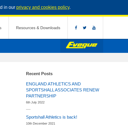
d in our
privacy and cookies policy
.
s
Resources & Downloads
Recent Posts
ENGLAND ATHLETICS AND
SPORTSHALL ASSOCIATES RENEW
PARTNERSHIP
6th July 2022
Sportshall Athletics is back!
10th December 2021