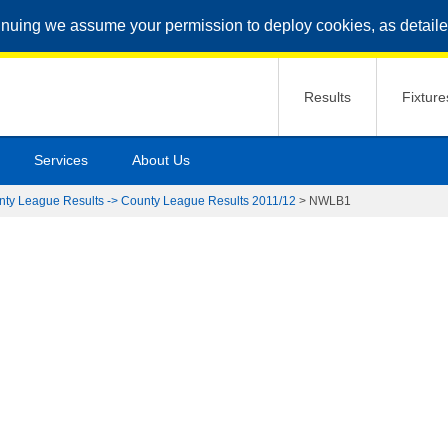
inuing we assume your permission to deploy cookies, as detaile
Results
Fixture
Services
About Us
nty League Results -> County League Results 2011/12
>
NWLB1