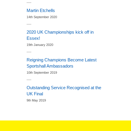
Martin Etchells
14th September 2020
2020 UK Championships kick off in
Essex!
19th January 2020
Reigning Champions Become Latest
Sportshall Ambassadors
10th September 2019
Outstanding Service Recognised at the
UK Final
9th May 2019