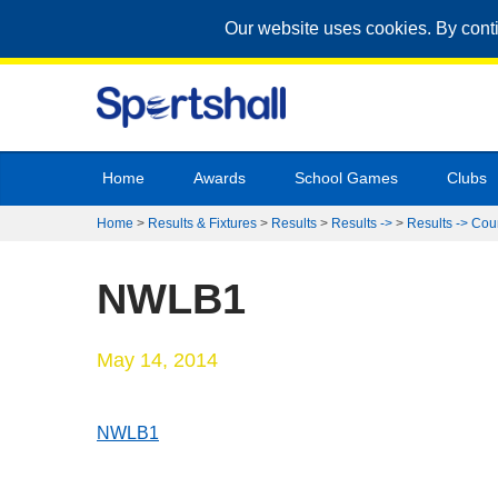
Our website uses cookies. By cont
Home
Awards
School Games
Clubs
Home
>
Results & Fixtures
>
Results
>
Results ->
>
Results -> Cou
NWLB1
May 14, 2014
NWLB1