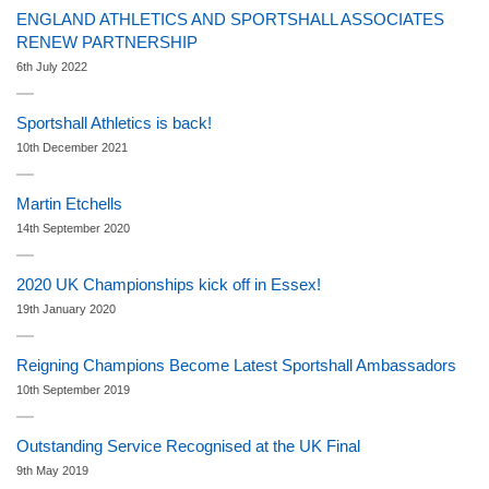
ENGLAND ATHLETICS AND SPORTSHALL ASSOCIATES
RENEW PARTNERSHIP
6th July 2022
Sportshall Athletics is back!
10th December 2021
Martin Etchells
14th September 2020
2020 UK Championships kick off in Essex!
19th January 2020
Reigning Champions Become Latest Sportshall Ambassadors
10th September 2019
Outstanding Service Recognised at the UK Final
9th May 2019