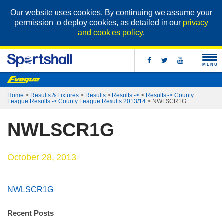
Our website uses cookies. By continuing we assume your
permission to deploy cookies, as detailed in our
privacy
and cookies policy
.
MENU
Home
>
Results & Fixtures
>
Results
>
Results ->
>
Results -> County
League Results -> County League Results 2013/14
>
NWLSCR1G
NWLSCR1G
October 28, 2013
NWLSCR1G
Recent Posts