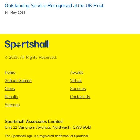
Outstanding Service Recognised at the UK Final
9th May 2019
© 2026. All Rights Reserved.
Home
Awards
School Games
Virtual
Clubs
Services
Results
Contact Us
Sitemap
Sportshall Associates Limited
Unit 11 Wincham Avenue, Northwich, CW9 6GB
The Sportshall logo is a registered trademark of Sportshall