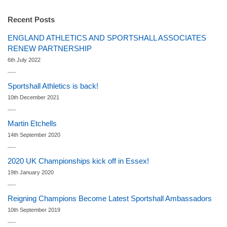
Recent Posts
ENGLAND ATHLETICS AND SPORTSHALL ASSOCIATES
RENEW PARTNERSHIP
6th July 2022
Sportshall Athletics is back!
10th December 2021
Martin Etchells
14th September 2020
2020 UK Championships kick off in Essex!
19th January 2020
Reigning Champions Become Latest Sportshall Ambassadors
10th September 2019