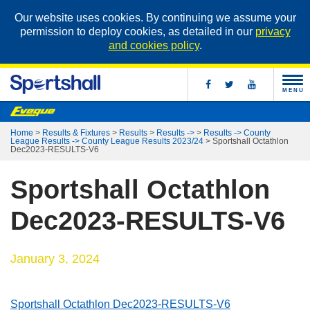
Our website uses cookies. By continuing we assume your
permission to deploy cookies, as detailed in our
privacy
and cookies policy
.
MENU
Home
>
Results & Fixtures
>
Results
>
Results ->
>
Results -> County
League Results -> County League Results 2023/24
>
Sportshall Octathlon
Dec2023-RESULTS-V6
Sportshall Octathlon
Dec2023-RESULTS-V6
January 3, 2024
Sportshall Octathlon Dec2023-RESULTS-V6