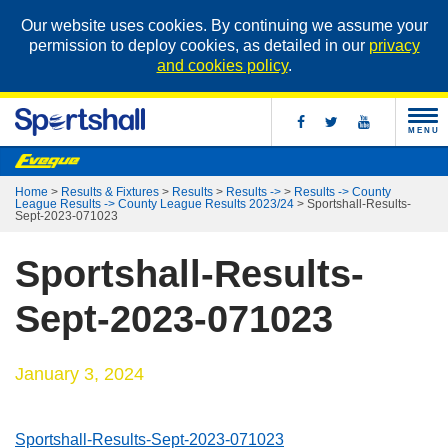
Our website uses cookies. By continuing we assume your
permission to deploy cookies, as detailed in our
privacy
and cookies policy
.
MENU
Home
>
Results & Fixtures
>
Results
>
Results ->
>
Results -> County
League Results -> County League Results 2023/24
>
Sportshall-Results-
Sept-2023-071023
Sportshall-Results-
Sept-2023-071023
January 3, 2024
Sportshall-Results-Sept-2023-071023