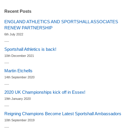
Recent Posts
ENGLAND ATHLETICS AND SPORTSHALL ASSOCIATES
RENEW PARTNERSHIP
6th July 2022
Sportshall Athletics is back!
10th December 2021
Martin Etchells
14th September 2020
2020 UK Championships kick off in Essex!
19th January 2020
Reigning Champions Become Latest Sportshall Ambassadors
10th September 2019