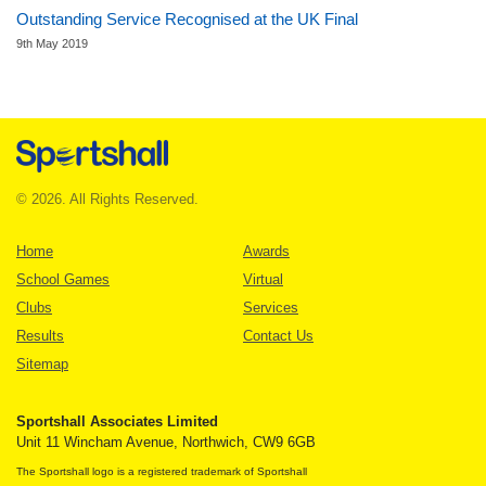
Outstanding Service Recognised at the UK Final
9th May 2019
© 2026. All Rights Reserved.
Home
Awards
School Games
Virtual
Clubs
Services
Results
Contact Us
Sitemap
Sportshall Associates Limited
Unit 11 Wincham Avenue, Northwich, CW9 6GB
The Sportshall logo is a registered trademark of Sportshall