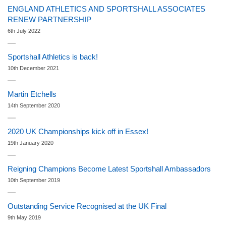
ENGLAND ATHLETICS AND SPORTSHALL ASSOCIATES
RENEW PARTNERSHIP
6th July 2022
Sportshall Athletics is back!
10th December 2021
Martin Etchells
14th September 2020
2020 UK Championships kick off in Essex!
19th January 2020
Reigning Champions Become Latest Sportshall Ambassadors
10th September 2019
Outstanding Service Recognised at the UK Final
9th May 2019