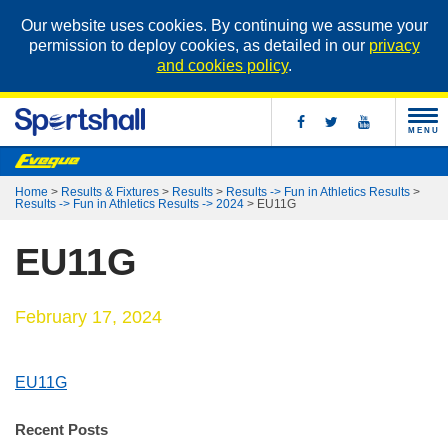
Our website uses cookies. By continuing we assume your
permission to deploy cookies, as detailed in our
privacy
and cookies policy
.
MENU
Home
>
Results & Fixtures
>
Results
>
Results -> Fun in Athletics Results
>
Results -> Fun in Athletics Results -> 2024
>
EU11G
EU11G
February 17, 2024
EU11G
Recent Posts