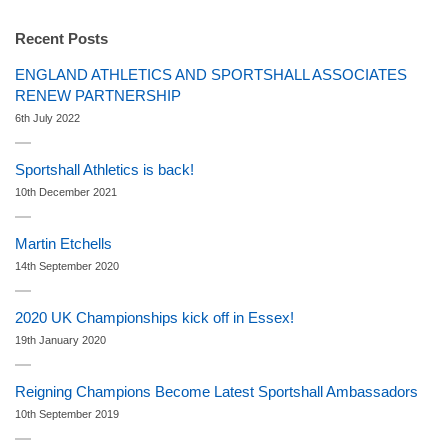
Recent Posts
ENGLAND ATHLETICS AND SPORTSHALL ASSOCIATES
RENEW PARTNERSHIP
6th July 2022
Sportshall Athletics is back!
10th December 2021
Martin Etchells
14th September 2020
2020 UK Championships kick off in Essex!
19th January 2020
Reigning Champions Become Latest Sportshall Ambassadors
10th September 2019