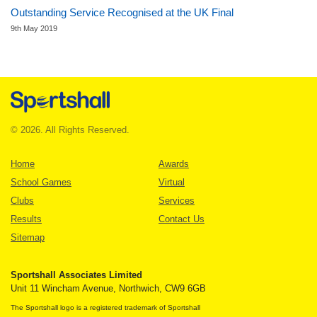
Outstanding Service Recognised at the UK Final
9th May 2019
© 2026. All Rights Reserved.
Home
Awards
School Games
Virtual
Clubs
Services
Results
Contact Us
Sitemap
Sportshall Associates Limited
Unit 11 Wincham Avenue, Northwich, CW9 6GB
The Sportshall logo is a registered trademark of Sportshall