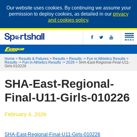
Our website uses cookies. By continuing we assume your
permission to deploy cookies, as detailed in our
privacy
and cookies policy
.
MENU
Home
>
Results & Fixtures
>
Results
>
Results -> Fun in Athletics Results
>
Results -> Fun in Athletics Results -> 2026
>
SHA-East-Regional-Final-U11-
Girls-010226
SHA-East-Regional-
Final-U11-Girls-010226
February 4, 2026
SHA-East-Regional-Final-U11-Girls-010226