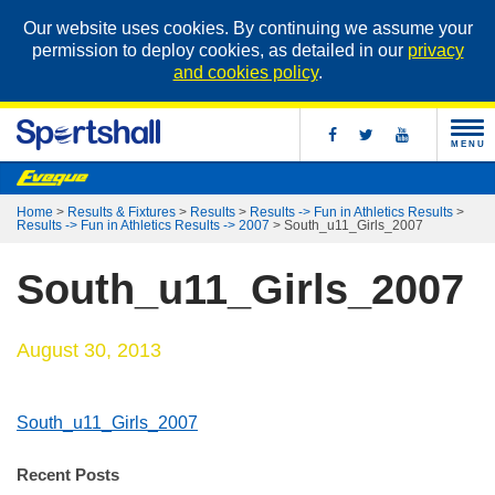
Our website uses cookies. By continuing we assume your
permission to deploy cookies, as detailed in our
privacy
and cookies policy
.
MENU
Home
>
Results & Fixtures
>
Results
>
Results -> Fun in Athletics Results
>
Results -> Fun in Athletics Results -> 2007
>
South_u11_Girls_2007
South_u11_Girls_2007
August 30, 2013
South_u11_Girls_2007
Recent Posts