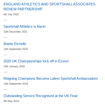
ENGLAND ATHLETICS AND SPORTSHALL ASSOCIATES
RENEW PARTNERSHIP
6th July 2022
Sportshall Athletics is back!
10th December 2021
Martin Etchells
14th September 2020
2020 UK Championships kick off in Essex!
19th January 2020
Reigning Champions Become Latest Sportshall Ambassadors
10th September 2019
Outstanding Service Recognised at the UK Final
9th May 2019