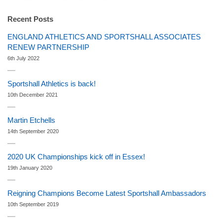
Recent Posts
ENGLAND ATHLETICS AND SPORTSHALL ASSOCIATES
RENEW PARTNERSHIP
6th July 2022
Sportshall Athletics is back!
10th December 2021
Martin Etchells
14th September 2020
2020 UK Championships kick off in Essex!
19th January 2020
Reigning Champions Become Latest Sportshall Ambassadors
10th September 2019