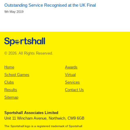
Outstanding Service Recognised at the UK Final
9th May 2019
© 2026. All Rights Reserved.
Home
Awards
School Games
Virtual
Clubs
Services
Results
Contact Us
Sitemap
Sportshall Associates Limited
Unit 11 Wincham Avenue, Northwich, CW9 6GB
The Sportshall logo is a registered trademark of Sportshall