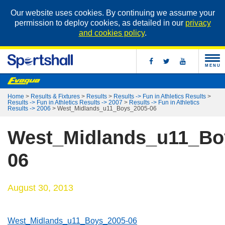
Our website uses cookies. By continuing we assume your
permission to deploy cookies, as detailed in our
privacy
and cookies policy
.
MENU
Home
>
Results & Fixtures
>
Results
>
Results -> Fun in Athletics Results
>
Results -> Fun in Athletics Results -> 2007
>
Results -> Fun in Athletics
Results -> 2006
>
West_Midlands_u11_Boys_2005-06
West_Midlands_u11_Bo
06
August 30, 2013
West_Midlands_u11_Boys_2005-06