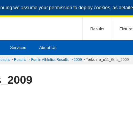
inuing we assume your permission to deploy cookies, as detaile
Results
Fixture
Services
About Us
Results
>
Results -> Fun in Athletics Results -> 2009
>
Yorkshire_u11_Girls_2009
s_2009