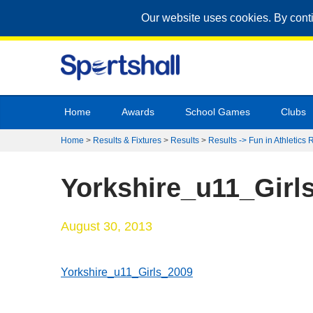
Our website uses cookies. By cont
Home
Awards
School Games
Clubs
Home
>
Results & Fixtures
>
Results
>
Results -> Fun in Athletics 
Yorkshire_u11_Girl
August 30, 2013
Yorkshire_u11_Girls_2009