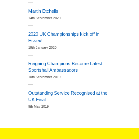
Martin Etchells
14th September 2020
2020 UK Championships kick off in
Essex!
19th January 2020
Reigning Champions Become Latest
Sportshall Ambassadors
10th September 2019
Outstanding Service Recognised at the
UK Final
9th May 2019