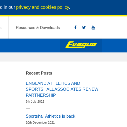
d in our
privacy and cookies policy
.
s
Resources & Downloads
Recent Posts
ENGLAND ATHLETICS AND
SPORTSHALL ASSOCIATES RENEW
PARTNERSHIP
6th July 2022
Sportshall Athletics is back!
10th December 2021