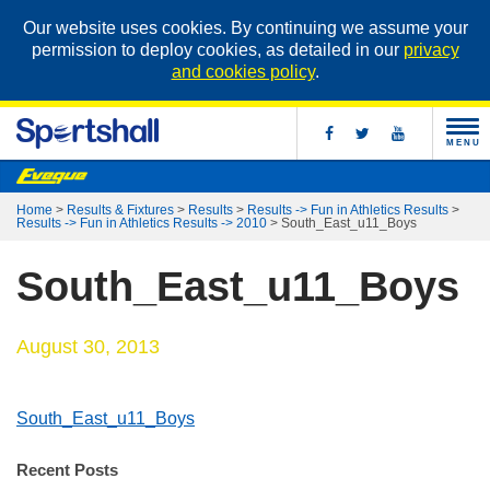
Our website uses cookies. By continuing we assume your
permission to deploy cookies, as detailed in our
privacy
and cookies policy
.
MENU
Home
>
Results & Fixtures
>
Results
>
Results -> Fun in Athletics Results
>
Results -> Fun in Athletics Results -> 2010
>
South_East_u11_Boys
South_East_u11_Boys
August 30, 2013
South_East_u11_Boys
Recent Posts