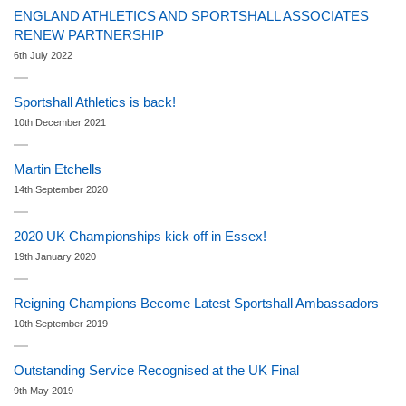
ENGLAND ATHLETICS AND SPORTSHALL ASSOCIATES
RENEW PARTNERSHIP
6th July 2022
Sportshall Athletics is back!
10th December 2021
Martin Etchells
14th September 2020
2020 UK Championships kick off in Essex!
19th January 2020
Reigning Champions Become Latest Sportshall Ambassadors
10th September 2019
Outstanding Service Recognised at the UK Final
9th May 2019