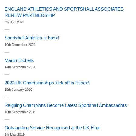
ENGLAND ATHLETICS AND SPORTSHALL ASSOCIATES
RENEW PARTNERSHIP
6th July 2022
Sportshall Athletics is back!
10th December 2021
Martin Etchells
14th September 2020
2020 UK Championships kick off in Essex!
19th January 2020
Reigning Champions Become Latest Sportshall Ambassadors
10th September 2019
Outstanding Service Recognised at the UK Final
9th May 2019