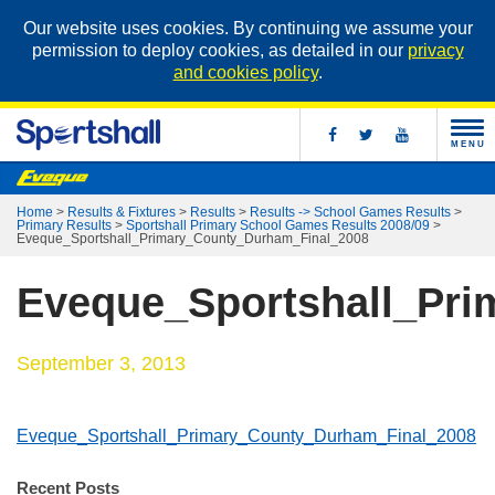
Our website uses cookies. By continuing we assume your
permission to deploy cookies, as detailed in our
privacy
and cookies policy
.
MENU
Home
>
Results & Fixtures
>
Results
>
Results -> School Games Results
>
Primary Results
>
Sportshall Primary School Games Results 2008/09
>
Eveque_Sportshall_Primary_County_Durham_Final_2008
Eveque_Sportshall_Pr
September 3, 2013
Eveque_Sportshall_Primary_County_Durham_Final_2008
Recent Posts