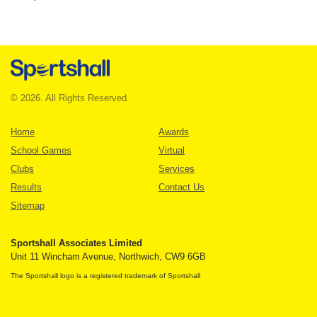
© 2026. All Rights Reserved.
Home
Awards
School Games
Virtual
Clubs
Services
Results
Contact Us
Sitemap
Sportshall Associates Limited
Unit 11 Wincham Avenue, Northwich, CW9 6GB
The Sportshall logo is a registered trademark of Sportshall