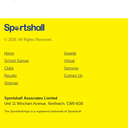
© 2026. All Rights Reserved.
Home
Awards
School Games
Virtual
Clubs
Services
Results
Contact Us
Sitemap
Sportshall Associates Limited
Unit 11 Wincham Avenue, Northwich, CW9 6GB
The Sportshall logo is a registered trademark of Sportshall