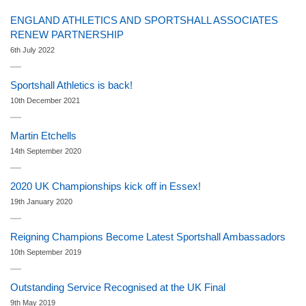
ENGLAND ATHLETICS AND SPORTSHALL ASSOCIATES
RENEW PARTNERSHIP
6th July 2022
Sportshall Athletics is back!
10th December 2021
Martin Etchells
14th September 2020
2020 UK Championships kick off in Essex!
19th January 2020
Reigning Champions Become Latest Sportshall Ambassadors
10th September 2019
Outstanding Service Recognised at the UK Final
9th May 2019