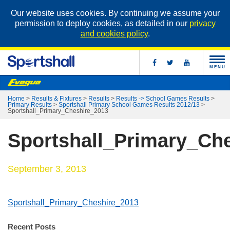
Our website uses cookies. By continuing we assume your
permission to deploy cookies, as detailed in our
privacy
and cookies policy
.
MENU
Home
>
Results & Fixtures
>
Results
>
Results -> School Games Results
>
Primary Results
>
Sportshall Primary School Games Results 2012/13
>
Sportshall_Primary_Cheshire_2013
Sportshall_Primary_Ch
September 3, 2013
Sportshall_Primary_Cheshire_2013
Recent Posts