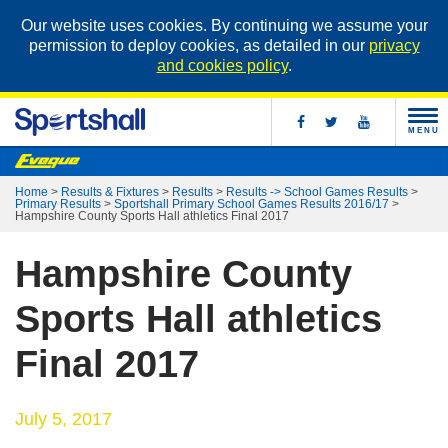
Our website uses cookies. By continuing we assume your
permission to deploy cookies, as detailed in our
privacy
and cookies policy
.
MENU
Home
>
Results & Fixtures
>
Results
>
Results -> School Games Results
>
Primary Results
>
Sportshall Primary School Games Results 2016/17
>
Hampshire County Sports Hall athletics Final 2017
Hampshire County
Sports Hall athletics
Final 2017
July 5, 2017