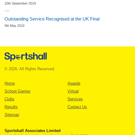
10th September 2019
Outstanding Service Recognised at the UK Final
9th May 2019
© 2026. All Rights Reserved.
Home
Awards
School Games
Virtual
Clubs
Services
Results
Contact Us
Sitemap
Sportshall Associates Limited