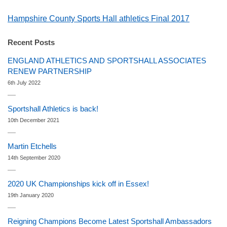
Hampshire County Sports Hall athletics Final 2017
Recent Posts
ENGLAND ATHLETICS AND SPORTSHALL ASSOCIATES
RENEW PARTNERSHIP
6th July 2022
Sportshall Athletics is back!
10th December 2021
Martin Etchells
14th September 2020
2020 UK Championships kick off in Essex!
19th January 2020
Reigning Champions Become Latest Sportshall Ambassadors