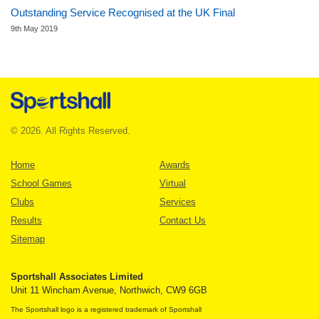
Outstanding Service Recognised at the UK Final
9th May 2019
© 2026. All Rights Reserved.
Home
Awards
School Games
Virtual
Clubs
Services
Results
Contact Us
Sitemap
Sportshall Associates Limited
Unit 11 Wincham Avenue, Northwich, CW9 6GB
The Sportshall logo is a registered trademark of Sportshall