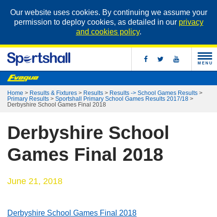
Our website uses cookies. By continuing we assume your
permission to deploy cookies, as detailed in our
privacy
and cookies policy
.
MENU
Home
>
Results & Fixtures
>
Results
>
Results -> School Games Results
>
Primary Results
>
Sportshall Primary School Games Results 2017/18
>
Derbyshire School Games Final 2018
Derbyshire School
Games Final 2018
June 21, 2018
Derbyshire School Games Final 2018