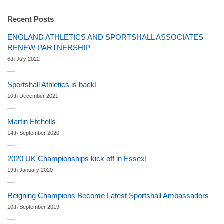
Recent Posts
ENGLAND ATHLETICS AND SPORTSHALL ASSOCIATES
RENEW PARTNERSHIP
6th July 2022
Sportshall Athletics is back!
10th December 2021
Martin Etchells
14th September 2020
2020 UK Championships kick off in Essex!
19th January 2020
Reigning Champions Become Latest Sportshall Ambassadors
10th September 2019