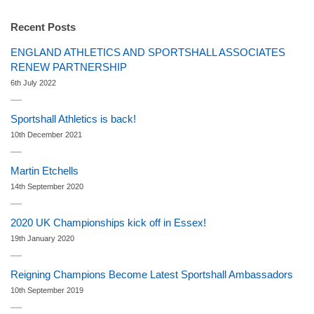
Recent Posts
ENGLAND ATHLETICS AND SPORTSHALL ASSOCIATES
RENEW PARTNERSHIP
6th July 2022
Sportshall Athletics is back!
10th December 2021
Martin Etchells
14th September 2020
2020 UK Championships kick off in Essex!
19th January 2020
Reigning Champions Become Latest Sportshall Ambassadors
10th September 2019