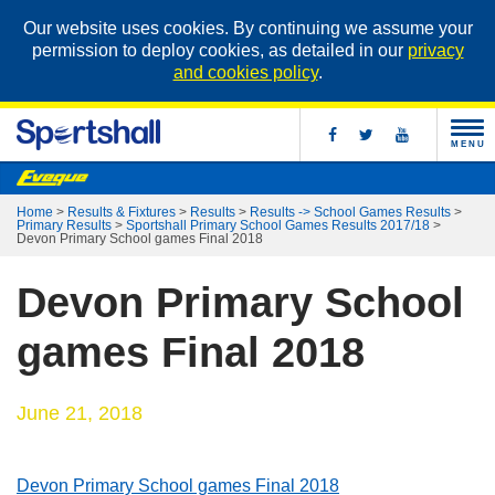
Our website uses cookies. By continuing we assume your
permission to deploy cookies, as detailed in our
privacy
and cookies policy
.
MENU
Home
>
Results & Fixtures
>
Results
>
Results -> School Games Results
>
Primary Results
>
Sportshall Primary School Games Results 2017/18
>
Devon Primary School games Final 2018
Devon Primary School
games Final 2018
June 21, 2018
Devon Primary School games Final 2018