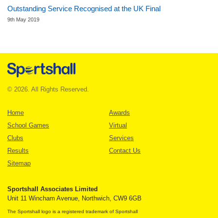
Outstanding Service Recognised at the UK Final
9th May 2019
© 2026. All Rights Reserved.
Home
Awards
School Games
Virtual
Clubs
Services
Results
Contact Us
Sitemap
Sportshall Associates Limited
Unit 11 Wincham Avenue, Northwich, CW9 6GB
The Sportshall logo is a registered trademark of Sportshall