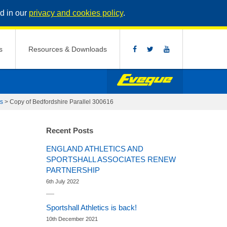
d in our
privacy and cookies policy
.
s
Resources & Downloads
ts
>
Copy of Bedfordshire Parallel 300616
Recent Posts
ENGLAND ATHLETICS AND
SPORTSHALL ASSOCIATES RENEW
PARTNERSHIP
6th July 2022
Sportshall Athletics is back!
10th December 2021