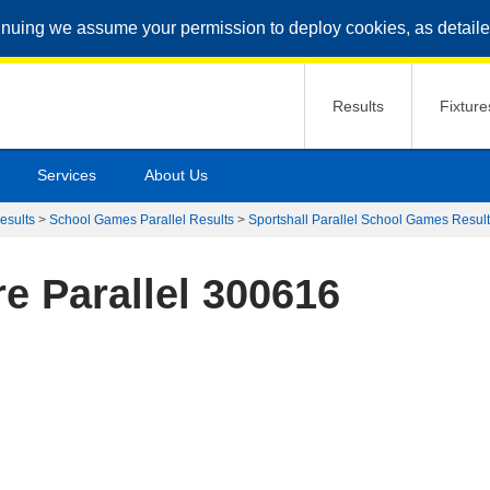
inuing we assume your permission to deploy cookies, as detaile
Results
Fixture
Services
About Us
esults
>
School Games Parallel Results
>
Sportshall Parallel School Games Resul
e Parallel 300616