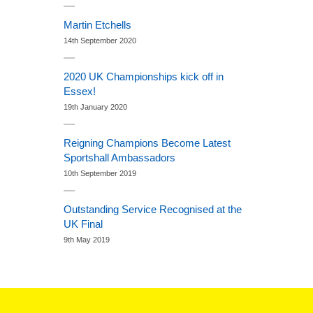
Martin Etchells
14th September 2020
2020 UK Championships kick off in
Essex!
19th January 2020
Reigning Champions Become Latest
Sportshall Ambassadors
10th September 2019
Outstanding Service Recognised at the
UK Final
9th May 2019