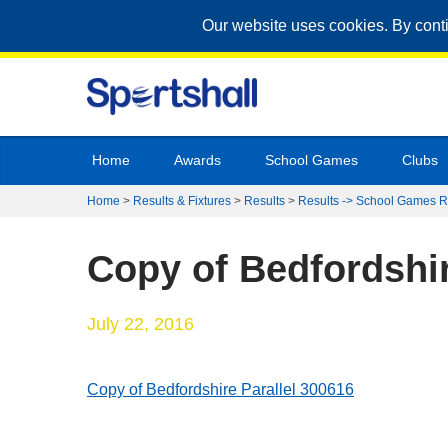
Our website uses cookies. By cont
Home
Awards
School Games
Clubs
Home
>
Results & Fixtures
>
Results
>
Results -> School Games R
Copy of Bedfordshir
July 22, 2016
Copy of Bedfordshire Parallel 300616