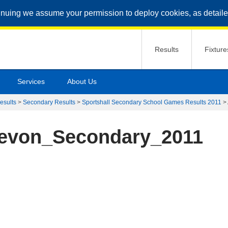
inuing we assume your permission to deploy cookies, as detaile
Results
Fixture
Services
About Us
esults
>
Secondary Results
>
Sportshall Secondary School Games Results 2011
>
Devon_Secondary_2011