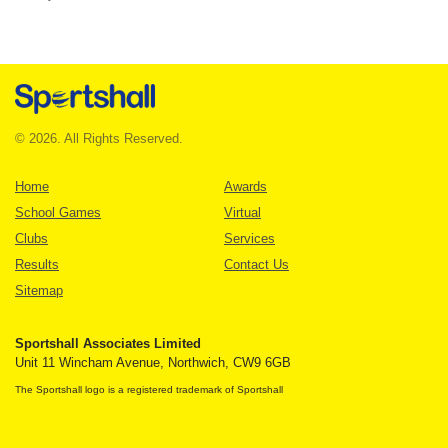
© 2026. All Rights Reserved.
Home
Awards
School Games
Virtual
Clubs
Services
Results
Contact Us
Sitemap
Sportshall Associates Limited
Unit 11 Wincham Avenue, Northwich, CW9 6GB
The Sportshall logo is a registered trademark of Sportshall