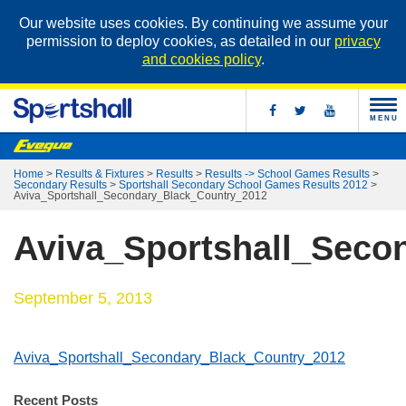
Our website uses cookies. By continuing we assume your
permission to deploy cookies, as detailed in our
privacy
and cookies policy
.
MENU
Home
>
Results & Fixtures
>
Results
>
Results -> School Games Results
>
Secondary Results
>
Sportshall Secondary School Games Results 2012
>
Aviva_Sportshall_Secondary_Black_Country_2012
Aviva_Sportshall_Seco
September 5, 2013
Aviva_Sportshall_Secondary_Black_Country_2012
Recent Posts