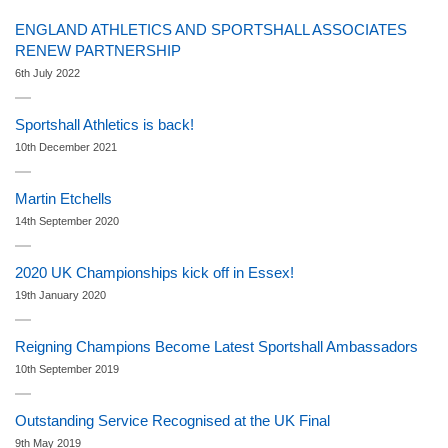
ENGLAND ATHLETICS AND SPORTSHALL ASSOCIATES
RENEW PARTNERSHIP
6th July 2022
Sportshall Athletics is back!
10th December 2021
Martin Etchells
14th September 2020
2020 UK Championships kick off in Essex!
19th January 2020
Reigning Champions Become Latest Sportshall Ambassadors
10th September 2019
Outstanding Service Recognised at the UK Final
9th May 2019