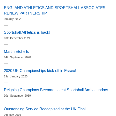
ENGLAND ATHLETICS AND SPORTSHALL ASSOCIATES
RENEW PARTNERSHIP
6th July 2022
Sportshall Athletics is back!
10th December 2021
Martin Etchells
14th September 2020
2020 UK Championships kick off in Essex!
19th January 2020
Reigning Champions Become Latest Sportshall Ambassadors
10th September 2019
Outstanding Service Recognised at the UK Final
9th May 2019