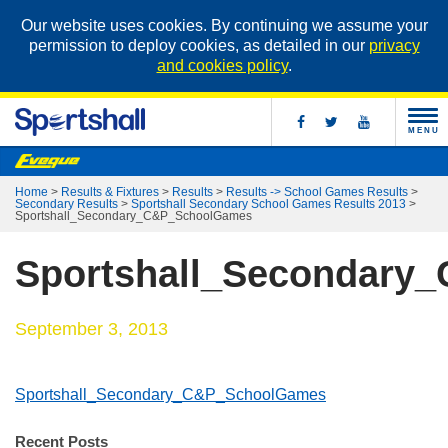
Our website uses cookies. By continuing we assume your
permission to deploy cookies, as detailed in our
privacy
and cookies policy
.
MENU
Home
>
Results & Fixtures
>
Results
>
Results -> School Games Results
>
Secondary Results
>
Sportshall Secondary School Games Results 2013
>
Sportshall_Secondary_C&P_SchoolGames
Sportshall_Secondary
September 3, 2013
Sportshall_Secondary_C&P_SchoolGames
Recent Posts