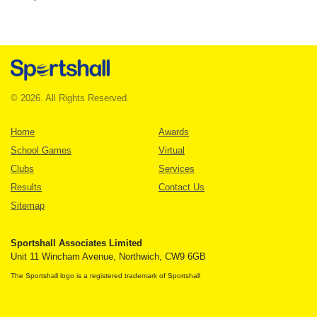
© 2026. All Rights Reserved.
Home
Awards
School Games
Virtual
Clubs
Services
Results
Contact Us
Sitemap
Sportshall Associates Limited
Unit 11 Wincham Avenue, Northwich, CW9 6GB
The Sportshall logo is a registered trademark of Sportshall