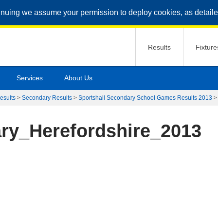
inuing we assume your permission to deploy cookies, as detaile
Results
Fixture
Services
About Us
esults
>
Secondary Results
>
Sportshall Secondary School Games Results 2013
ry_Herefordshire_2013