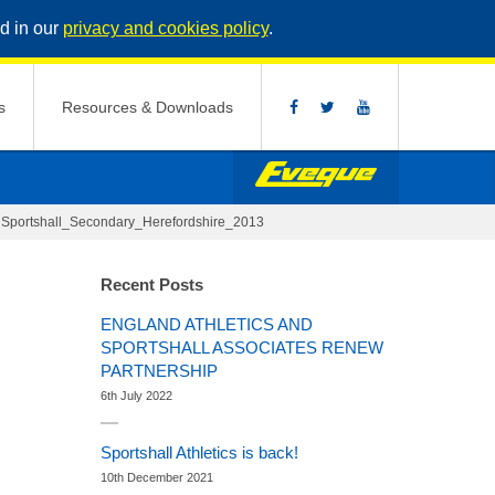
d in our
privacy and cookies policy
.
s
Resources & Downloads
>
Sportshall_Secondary_Herefordshire_2013
Recent Posts
ENGLAND ATHLETICS AND
SPORTSHALL ASSOCIATES RENEW
PARTNERSHIP
6th July 2022
Sportshall Athletics is back!
10th December 2021