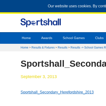
Our website uses cookies. By cont
Home
Awards
School Games
Clubs
Home
>
Results & Fixtures
>
Results
>
Results -> School Games R
Sportshall_Seconda
September 3, 2013
Sportshall_Secondary_Herefordshire_2013