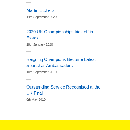
Martin Etchells
14th September 2020
2020 UK Championships kick off in
Essex!
19th January 2020
Reigning Champions Become Latest
Sportshall Ambassadors
10th September 2019
Outstanding Service Recognised at the
UK Final
9th May 2019