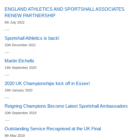
ENGLAND ATHLETICS AND SPORTSHALL ASSOCIATES
RENEW PARTNERSHIP
6th July 2022
Sportshall Athletics is back!
10th December 2021
Martin Etchells
14th September 2020
2020 UK Championships kick off in Essex!
19th January 2020
Reigning Champions Become Latest Sportshall Ambassadors
10th September 2019
Outstanding Service Recognised at the UK Final
9th May 2019