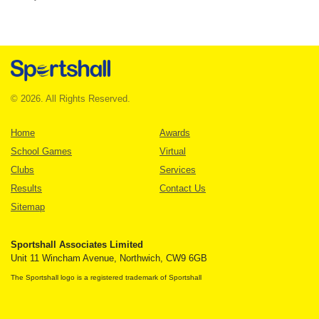
© 2026. All Rights Reserved.
Home
Awards
School Games
Virtual
Clubs
Services
Results
Contact Us
Sitemap
Sportshall Associates Limited
Unit 11 Wincham Avenue, Northwich, CW9 6GB
The Sportshall logo is a registered trademark of Sportshall