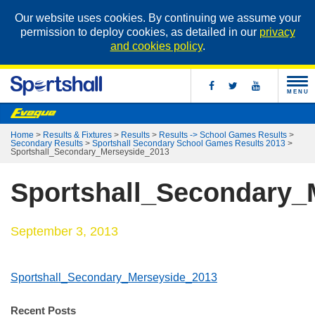
Our website uses cookies. By continuing we assume your
permission to deploy cookies, as detailed in our
privacy
and cookies policy
.
MENU
Home
>
Results & Fixtures
>
Results
>
Results -> School Games Results
>
Secondary Results
>
Sportshall Secondary School Games Results 2013
>
Sportshall_Secondary_Merseyside_2013
Sportshall_Secondary_
September 3, 2013
Sportshall_Secondary_Merseyside_2013
Recent Posts